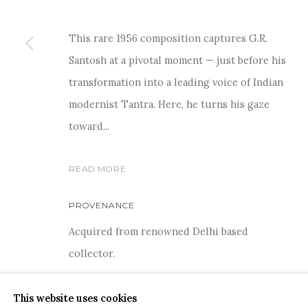
This rare 1956 composition captures G.R.
Santosh at a pivotal moment — just before his
transformation into a leading voice of Indian
modernist Tantra. Here, he turns his gaze
COPYRIGHT © 2026 SANCHIT ART
SITE BY ARTLOGIC
toward...
READ MORE
PROVENANCE
Acquired from renowned Delhi based
collector.
This website uses cookies
SHARE