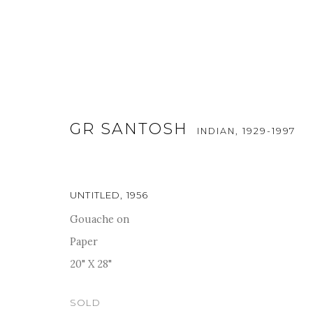
GR SANTOSH
INDIAN,
1929-1997
ARTWORKS
UNTITLED
,
1956
Gouache on
Paper
For more information and enquiries, click below:
20" X 28"
E
INFO@SANCHITART.IN
| T
+91-9599-290620
|
WHATSA
SOLD