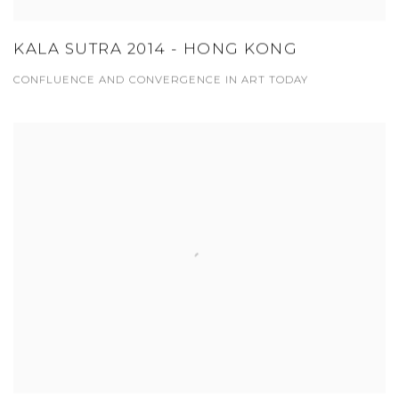
KALA SUTRA 2014 - HONG KONG
CONFLUENCE AND CONVERGENCE IN ART TODAY