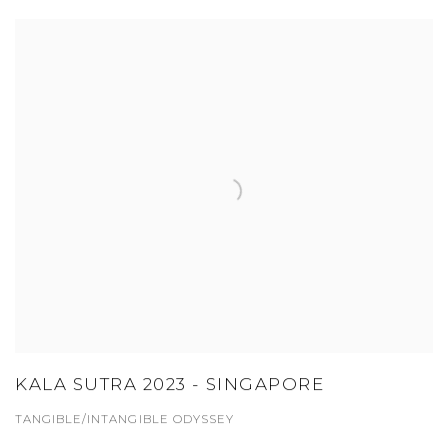
KALA SUTRA 2023 - SINGAPORE
TANGIBLE/INTANGIBLE ODYSSEY