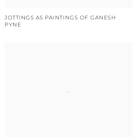
JOTTINGS AS PAINTINGS OF GANESH
PYNE