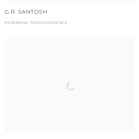
G.R. SANTOSH
PERENNIAL TRANSCENDENCE