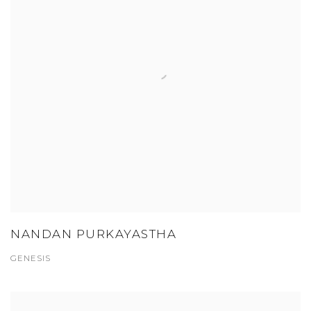
NANDAN PURKAYASTHA
GENESIS