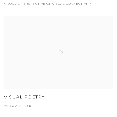
A SOCIAL PERSPECTIVE OF VISUAL CONNECTIVITY
VISUAL POETRY
BY RAM KUMAR