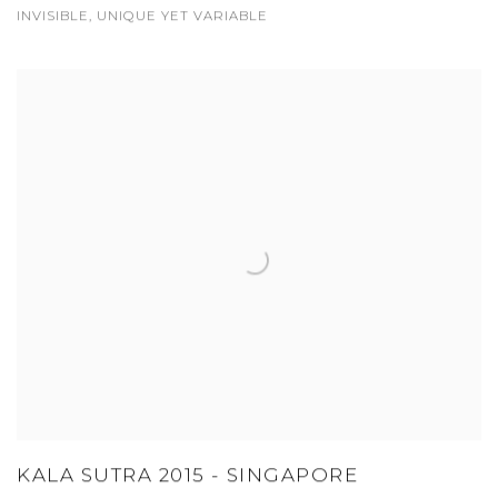
INVISIBLE, UNIQUE YET VARIABLE
KALA SUTRA 2015 - SINGAPORE