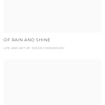
OF RAIN AND SHINE
LIFE AND ART OF JOGEN CHOWDHURY