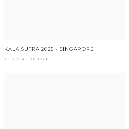
KALA SUTRA 2025 - SINGAPORE
THE LINEAGE OF LIGHT