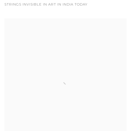
STRINGS INVISIBLE IN ART IN INDIA TODAY