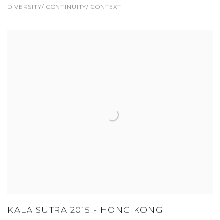
DIVERSITY/ CONTINUITY/ CONTEXT
KALA SUTRA 2015 - HONG KONG