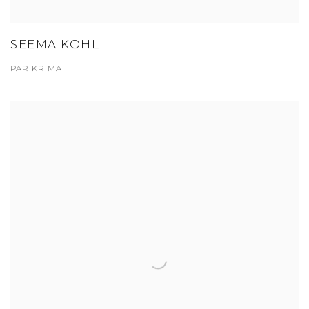
SEEMA KOHLI
PARIKRIMA