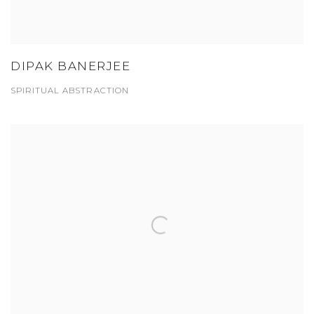
DIPAK BANERJEE
SPIRITUAL ABSTRACTION