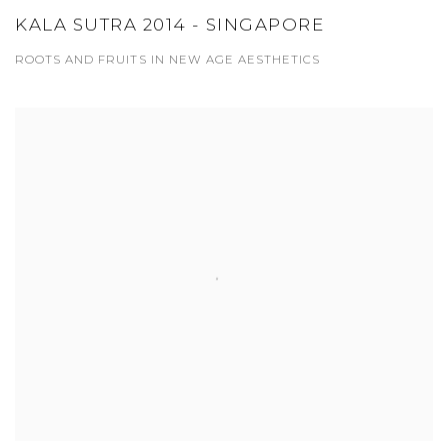
KALA SUTRA 2014 - SINGAPORE
ROOTS AND FRUITS IN NEW AGE AESTHETICS