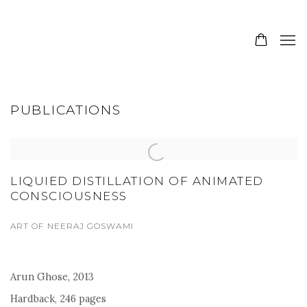
PUBLICATIONS
LIQUIED DISTILLATION OF ANIMATED
CONSCIOUSNESS
ART OF NEERAJ GOSWAMI
Arun Ghose, 2013
Hardback, 246 pages