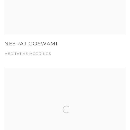
NEERAJ GOSWAMI
MEDITATIVE MOORINGS