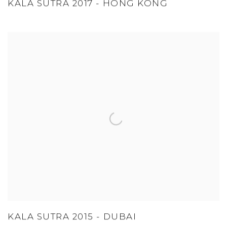
KALA SUTRA 2017 - HONG KONG
KALA SUTRA 2015 - DUBAI