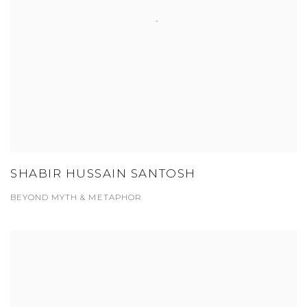
SHABIR HUSSAIN SANTOSH
BEYOND MYTH & METAPHOR