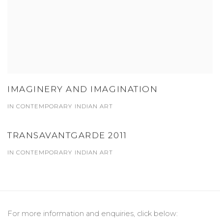
IMAGINERY AND IMAGINATION
IN CONTEMPORARY INDIAN ART
TRANSAVANTGARDE 2011
IN CONTEMPORARY INDIAN ART
For more information and enquiries, click below: