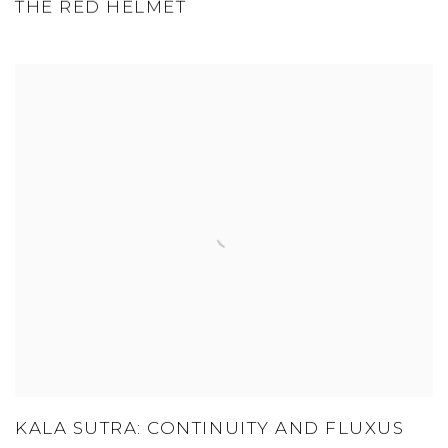
THE RED HELMET
KALA SUTRA: CONTINUITY AND FLUXUS