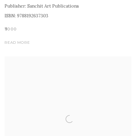
Publisher: Sanchit Art Publications
ISBN: 9788192637303
₹5000
READ MORE