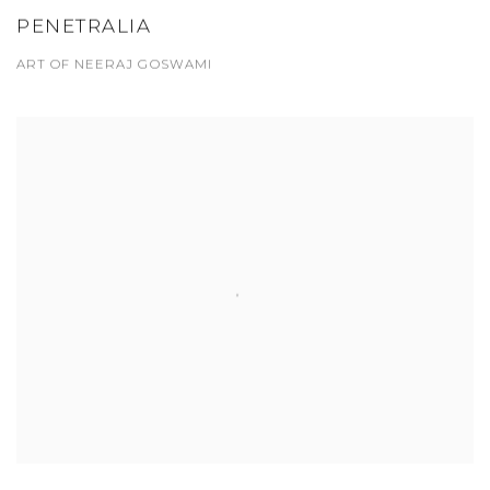
PENETRALIA
ART OF NEERAJ GOSWAMI