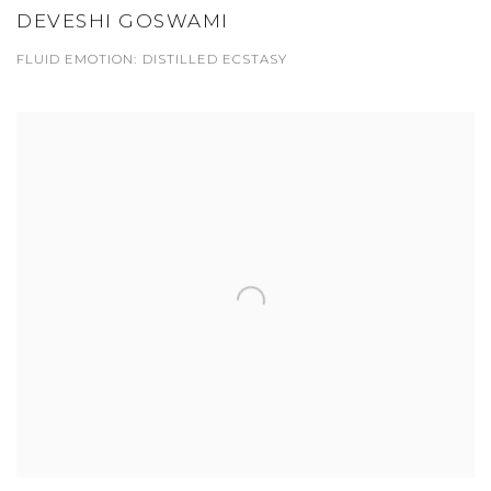
DEVESHI GOSWAMI
FLUID EMOTION: DISTILLED ECSTASY