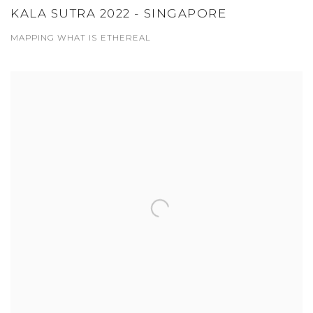
KALA SUTRA 2022 - SINGAPORE
MAPPING WHAT IS ETHEREAL