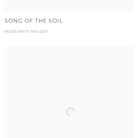
SONG OF THE SOIL
MODERNIST MELODY