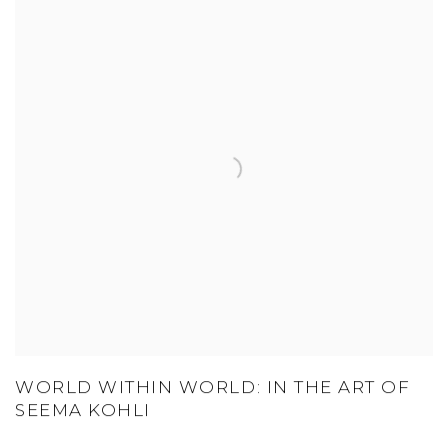
WORLD WITHIN WORLD: IN THE ART OF
SEEMA KOHLI