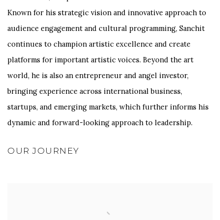
Known for his strategic vision and innovative approach to
audience engagement and cultural programming, Sanchit
continues to champion artistic excellence and create
platforms for important artistic voices. Beyond the art
world, he is also an entrepreneur and angel investor,
bringing experience across international business,
startups, and emerging markets, which further informs his
dynamic and forward-looking approach to leadership.
OUR JOURNEY