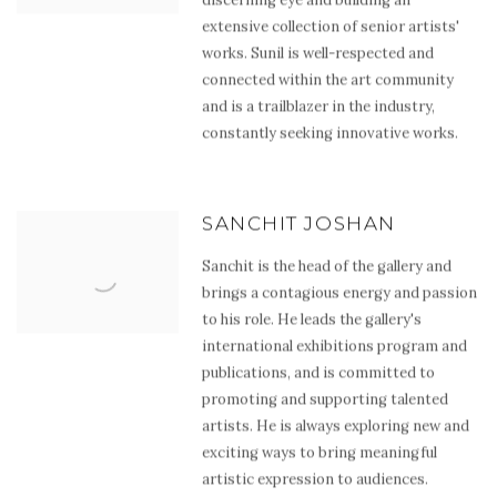
extensive collection of senior artists'
works. Sunil is well-respected and
connected within the art community
and is a trailblazer in the industry,
constantly seeking innovative works.
SANCHIT JOSHAN
Sanchit is the head of the gallery and
brings a contagious energy and passion
to his role. He leads the gallery's
international exhibitions program and
publications, and is committed to
promoting and supporting talented
artists. He is always exploring new and
exciting ways to bring meaningful
artistic expression to audiences.