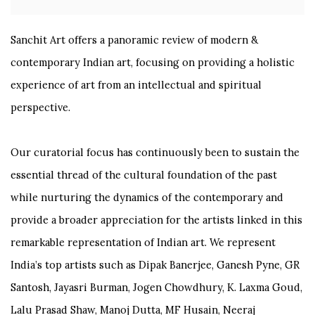
Sanchit Art offers a panoramic review of modern &
contemporary Indian art, focusing on providing a holistic
experience of art from an intellectual and spiritual
perspective.
Our curatorial focus has continuously been to sustain the
essential thread of the cultural foundation of the past
while nurturing the dynamics of the contemporary and
provide a broader appreciation for the artists linked in this
remarkable representation of Indian art. We represent
India’s top artists such as Dipak Banerjee, Ganesh Pyne, GR
Santosh, Jayasri Burman, Jogen Chowdhury, K. Laxma Goud,
Lalu Prasad Shaw, Manoj Dutta, MF Husain, Neeraj