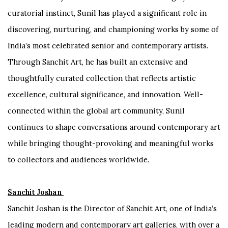
curatorial instinct, Sunil has played a significant role in
discovering, nurturing, and championing works by some of
India’s most celebrated senior and contemporary artists.
Through Sanchit Art, he has built an extensive and
thoughtfully curated collection that reflects artistic
excellence, cultural significance, and innovation. Well-
connected within the global art community, Sunil
continues to shape conversations around contemporary art
while bringing thought-provoking and meaningful works
to collectors and audiences worldwide.
Sanchit Joshan
Sanchit Joshan is the Director of Sanchit Art, one of India’s
leading modern and contemporary art galleries, with over a