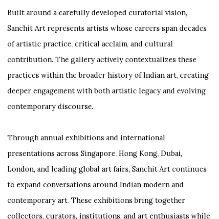
Built around a carefully developed curatorial vision,
Sanchit Art represents artists whose careers span decades
of artistic practice, critical acclaim, and cultural
contribution. The gallery actively contextualizes these
practices within the broader history of Indian art, creating
deeper engagement with both artistic legacy and evolving
contemporary discourse.
Through annual exhibitions and international
presentations across Singapore, Hong Kong, Dubai,
London, and leading global art fairs, Sanchit Art continues
to expand conversations around Indian modern and
contemporary art. These exhibitions bring together
collectors, curators, institutions, and art enthusiasts while