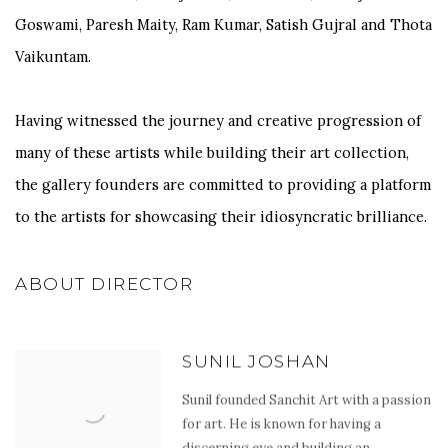
Goswami, Paresh Maity, Ram Kumar, Satish Gujral and Thota
Vaikuntam.
Having witnessed the journey and creative progression of
many of these artists while building their art collection,
the gallery founders are committed to providing a platform
to the artists for showcasing their idiosyncratic brilliance.
ABOUT DIRECTOR
SUNIL JOSHAN
Sunil founded Sanchit Art with a passion
for art. He is known for having a
discerning eye and building an