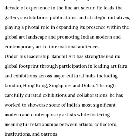
decade of experience in the fine art sector. He leads the
gallery’s exhibitions, publications, and strategic initiatives,
playing a pivotal role in expanding its presence within the
global art landscape and promoting Indian modern and
contemporary art to international audiences.
Under his leadership, Sanchit Art has strengthened its
global footprint through participation in leading art fairs
and exhibitions across major cultural hubs including
London, Hong Kong, Singapore, and Dubai. Through
carefully curated exhibitions and collaborations, he has
worked to showcase some of India’s most significant
modern and contemporary artists while fostering
meaningful relationships between artists, collectors,
institutions, and patrons.