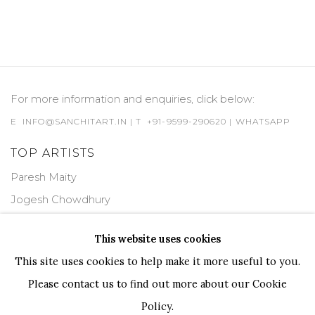
For more information and enquiries, click below:
E
INFO@SANCHITART.IN
| T
+91-9599-290620
|
WHATSAPP
TOP ARTISTS
Paresh Maity
Jogesh Chowdhury
Ganesh Pyne
This website uses cookies
Seema Kohli
This site uses cookies to help make it more useful to you.
Ram Kumar
Please contact us to find out more about our Cookie
Policy.