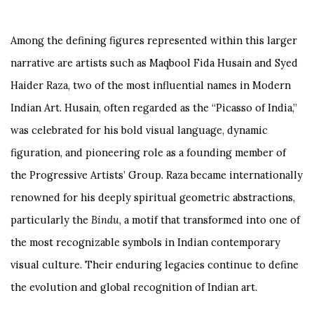
Among the defining figures represented within this larger
narrative are artists such as
Maqbool Fida Husain
and
Syed
Haider Raza
, two of the most influential names in Modern
Indian Art. Husain, often regarded as the “Picasso of India,”
was celebrated for his bold visual language, dynamic
figuration, and pioneering role as a founding member of
the Progressive Artists’ Group. Raza became internationally
renowned for his deeply spiritual geometric abstractions,
particularly the
Bindu
, a motif that transformed into one of
the most recognizable symbols in Indian contemporary
visual culture. Their enduring legacies continue to define
the evolution and global recognition of Indian art.