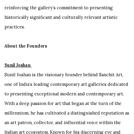
reinforcing the gallery’s commitment to presenting
historically significant and culturally relevant artistic
practices.
About the Founders
Sunil Joshan
Sunil Joshan is the visionary founder behind Sanchit Art,
one of India’s leading contemporary art galleries dedicated
to presenting exceptional modern and contemporary art.
With a deep passion for art that began at the turn of the
millennium, he has cultivated a distinguished reputation as
an art patron, collector, and influential voice within the
Indian art ecosystem. Known for his discerning eye and