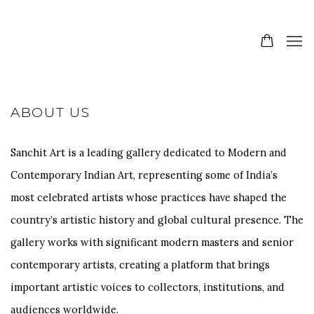
ABOUT US
Sanchit Art is a leading gallery dedicated to Modern and
Contemporary Indian Art, representing some of India’s
most celebrated artists whose practices have shaped the
country’s artistic history and global cultural presence. The
gallery works with significant modern masters and senior
contemporary artists, creating a platform that brings
important artistic voices to collectors, institutions, and
audiences worldwide.