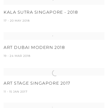
KALA SUTRA SINGAPORE - 2018
17 - 20 MAY 2018
ART DUBAI MODERN 2018
19 - 24 MAR 2018
ART STAGE SINGAPORE 2017
11 - 15 JAN 2017