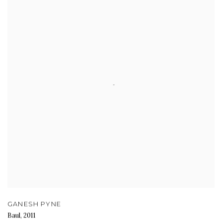
GANESH PYNE
Baul
,
2011