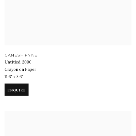
GANESH PYNE
Untitled
,
2000
Crayon on Paper
11.6" x 8.6"
ENQUIRE