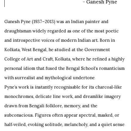
- Ganesh Pyne
Ganesh Pyne (1937–2013) was an Indian painter and
draughtsman widely regarded as one of the most poetic
and introspective voices of modern Indian art. Born in
Kolkata, West Bengal, he studied at the Government
College of Art and Craft, Kolkata, where he refined a highly
personal idiom that fused the Bengal School’s romanticism
with surrealist and mythological undertone
Pyne’s work is instantly recognisable for its charcoal‑like
monochromes, delicate line work, and dreamlike imagery
drawn from Bengali folklore, memory, and the
subconscious. Figures often appear spectral, masked, or
half‑veiled, evoking solitude, melancholy, and a quiet sense