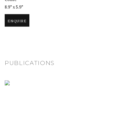
8.9" x 5.9"
ENQUIRE
PUBLICATIONS