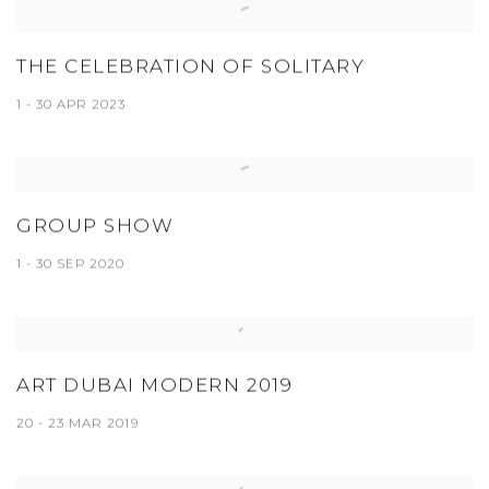
THE CELEBRATION OF SOLITARY
1 - 30 APR 2023
GROUP SHOW
1 - 30 SEP 2020
ART DUBAI MODERN 2019
20 - 23 MAR 2019