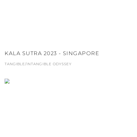
KALA SUTRA 2023 - SINGAPORE
TANGIBLE/INTANGIBLE ODYSSEY