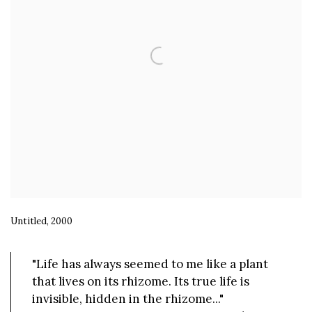
Untitled, 2000
"Life has always seemed to me like a plant
that lives on its rhizome. Its true life is
invisible, hidden in the rhizome..."