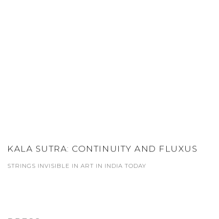
KALA SUTRA: CONTINUITY AND FLUXUS
STRINGS INVISIBLE IN ART IN INDIA TODAY