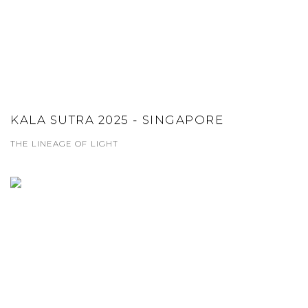
KALA SUTRA 2025 - SINGAPORE
THE LINEAGE OF LIGHT