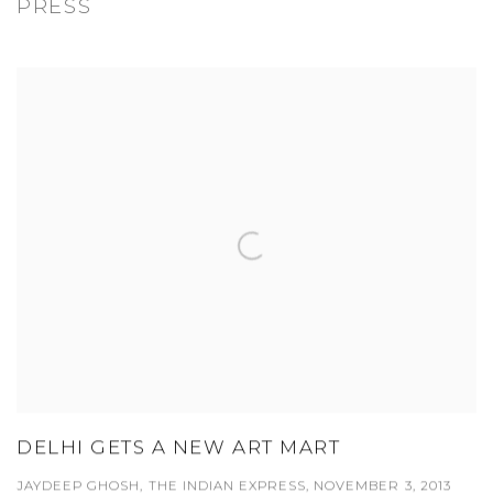
PRESS
DELHI GETS A NEW ART MART
JAYDEEP GHOSH, THE INDIAN EXPRESS, NOVEMBER 3, 2013