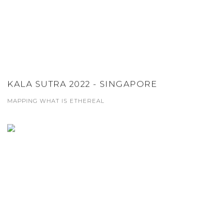
KALA SUTRA 2022 - SINGAPORE
MAPPING WHAT IS ETHEREAL