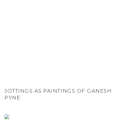
JOTTINGS AS PAINTINGS OF GANESH
PYNE