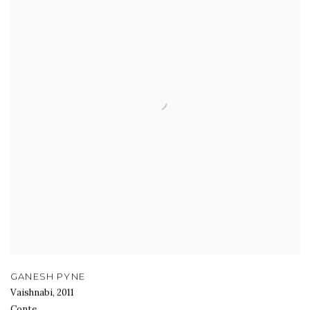
GANESH PYNE
Vaishnabi
,
2011
Conte