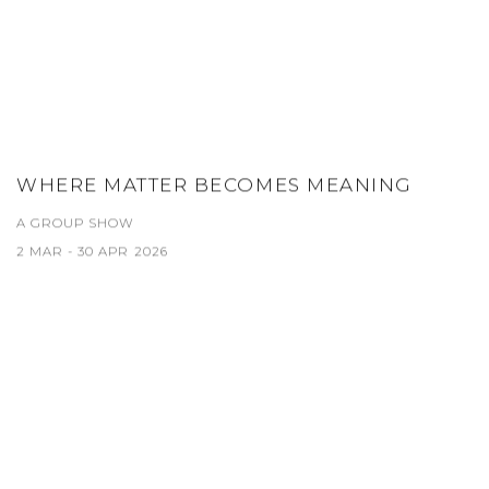
WHERE MATTER BECOMES MEANING
A GROUP SHOW
2 MAR - 30 APR 2026