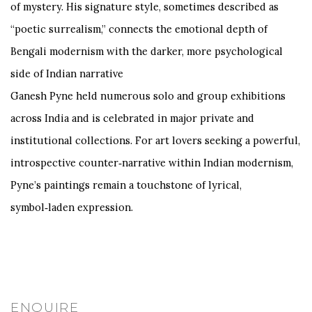
of mystery. His signature style, sometimes described as
“poetic surrealism,” connects the emotional depth of
Bengali modernism with the darker, more psychological
side of Indian narrative
Ganesh Pyne held numerous solo and group exhibitions
across India and is celebrated in major private and
institutional collections. For art lovers seeking a powerful,
introspective counter‑narrative within Indian modernism,
Pyne’s paintings remain a touchstone of lyrical,
symbol‑laden expression.
ENQUIRE