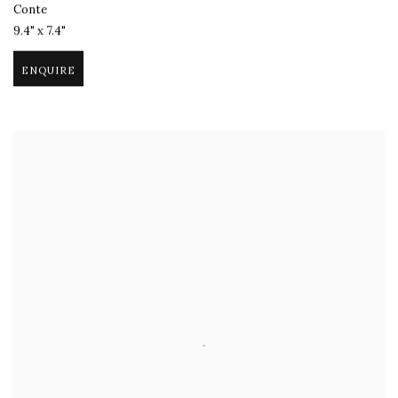
Conte
9.4" x 7.4"
ENQUIRE