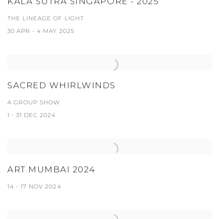
KALA SUTRA SINGAPORE - 2025
THE LINEAGE OF LIGHT
30 APR - 4 MAY 2025
SACRED WHIRLWINDS
A GROUP SHOW
1 - 31 DEC 2024
ART MUMBAI 2024
14 - 17 NOV 2024