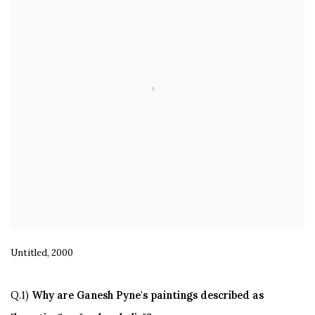
Untitled, 2000
Q.1)
Why are Ganesh Pyne's paintings described as