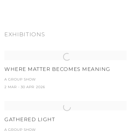
EXHIBITIONS
WHERE MATTER BECOMES MEANING
A GROUP SHOW
2 MAR - 30 APR 2026
GATHERED LIGHT
A GROUP SHOW