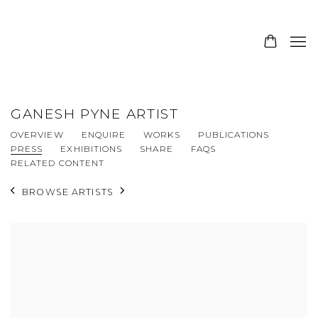
GANESH PYNE ARTIST
OVERVIEW
ENQUIRE
WORKS
PUBLICATIONS
PRESS
EXHIBITIONS
SHARE
FAQS
RELATED CONTENT
BROWSE ARTISTS
View works.