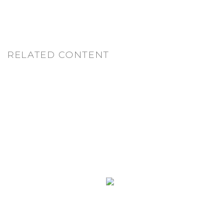
RELATED CONTENT