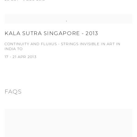
KALA SUTRA SINGAPORE - 2013
CONTINUITY AND FLUXUS - STRINGS INVISIBLE IN ART IN
INDIA TO
17 - 21 APR 2013
FAQS
View works.