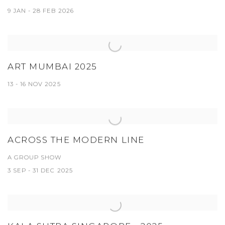
9 JAN - 28 FEB 2026
ART MUMBAI 2025
13 - 16 NOV 2025
ACROSS THE MODERN LINE
A GROUP SHOW
3 SEP - 31 DEC 2025