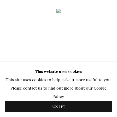
This website uses cookies
GATHERED LIGHT
This site uses cookies to help make it more useful to you.
A GROUP SHOW
Please contact us to find out more about our Cookie
9 JAN - 28 FEB 2026
Policy.
ACCEPT