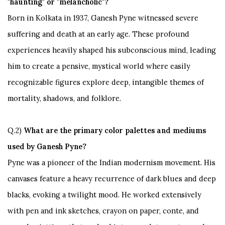
"haunting" or "melancholic"?
Born in Kolkata in 1937, Ganesh Pyne witnessed severe
suffering and death at an early age. These profound
experiences heavily shaped his subconscious mind, leading
him to create a pensive, mystical world where easily
recognizable figures explore deep, intangible themes of
mortality, shadows, and folklore.
Q.2)
What
are the primary color palettes and mediums
used by Ganesh Pyne?
Pyne
was a pioneer of the Indian modernism movement. His
canvases feature a heavy recurrence of dark blues and deep
blacks, evoking a twilight mood. He worked extensively
with pen and ink sketches, crayon on paper, conte, and