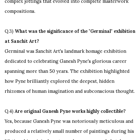
complex jottings that evolved into complete masterwork
compositions.
Q.3)
What was the significance of the "Germinal" exhibition
at Sanchit Art?
Germinal was Sanchit Art's landmark homage exhibition
dedicated to celebrating Ganesh Pyne's glorious career
spanning more than 50 years. The exhibition highlighted
how Pyne brilliantly explored the deepest, hidden
rhizomes of human imagination and subconscious thought.
Q.4)
Are original Ganesh Pyne works highly collectible?
Yes
,
because Ganesh Pyne was notoriously meticulous and
produced a relatively small number of paintings during his