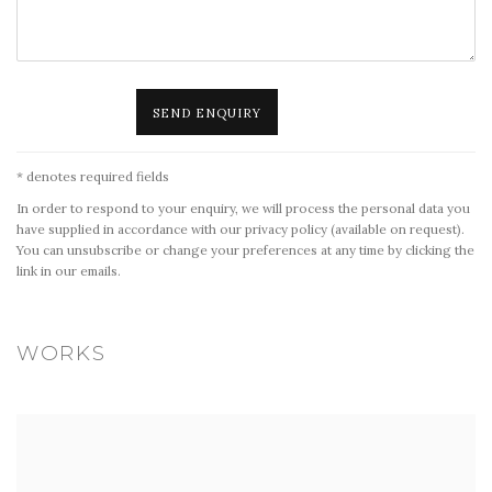
SEND ENQUIRY
* denotes required fields
In order to respond to your enquiry, we will process the personal data you
have supplied in accordance with our privacy policy (available on request).
You can unsubscribe or change your preferences at any time by clicking the
link in our emails.
WORKS