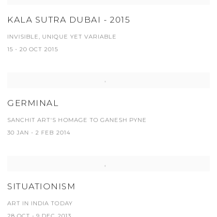
KALA SUTRA DUBAI - 2015
INVISIBLE, UNIQUE YET VARIABLE
15 - 20 OCT 2015
GERMINAL
SANCHIT ART'S HOMAGE TO GANESH PYNE
30 JAN - 2 FEB 2014
SITUATIONISM
ART IN INDIA TODAY
28 OCT - 9 DEC 2013