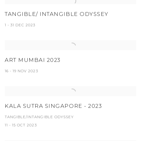
TANGIBLE/ INTANGIBLE ODYSSEY
1 - 31 DEC 2023
ART MUMBAI 2023
16 - 19 NOV 2023
KALA SUTRA SINGAPORE - 2023
TANGIBLE/INTANGIBLE ODYSSEY
11 - 15 OCT 2023