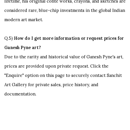
lifetime, his original conte works, crayons, and sketches are
considered rare, blue-chip investments in the global Indian
modern art market.
Q.5)
How
do I get more information or request prices for
Ganesh Pyne art?
Due
to the rarity and historical value of Ganesh Pyne's art,
prices are provided upon private request. Click the
"Enquire"
option on this page to securely contact Sanchit
Art Gallery for private sales, price history, and
documentation.