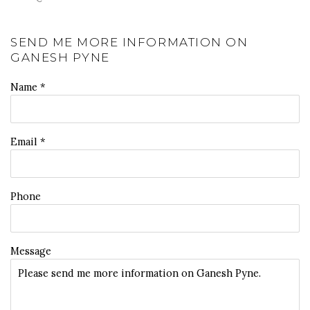
SEND ME MORE INFORMATION ON
GANESH PYNE
Name *
Email *
Phone
Message