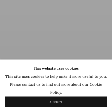
This website uses cookies
This site uses cookies to help make it more useful to you.
Please contact us to find out more about our Cookie
Policy.
Ganesh Pyne
,
Untitled
ACCEPT