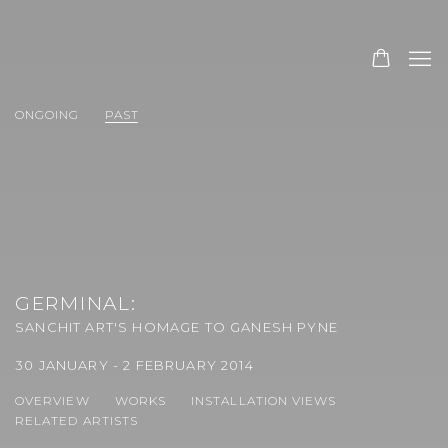
ONGOING
PAST
GERMINAL
:
SANCHIT ART'S HOMAGE TO GANESH PYNE
30 JANUARY - 2 FEBRUARY 2014
OVERVIEW
WORKS
INSTALLATION VIEWS
RELATED ARTISTS