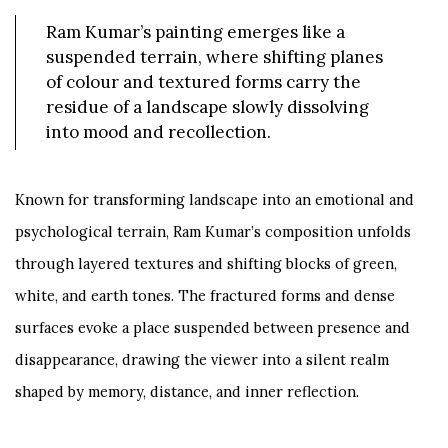
Ram Kumar’s painting emerges like a
suspended terrain, where shifting planes
of colour and textured forms carry the
residue of a landscape slowly dissolving
into mood and recollection.
Known for transforming landscape into an emotional and
psychological terrain, Ram Kumar’s composition unfolds
through layered textures and shifting blocks of green,
white, and earth tones. The fractured forms and dense
surfaces evoke a place suspended between presence and
disappearance, drawing the viewer into a silent realm
shaped by memory, distance, and inner reflection.