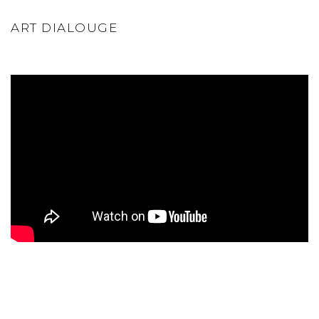
ART DIALOUGE