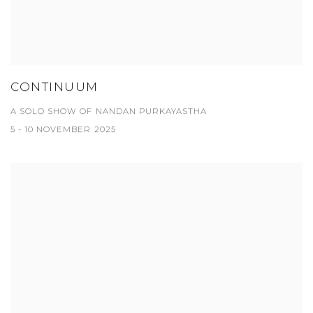
CONTINUUM
A SOLO SHOW OF NANDAN PURKAYASTHA
5 - 10 NOVEMBER 2025