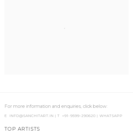
For more information and enquiries, click below:
E
INFO@SANCHITART.IN
| T
+91-9599-290620
|
WHATSAPP
TOP ARTISTS