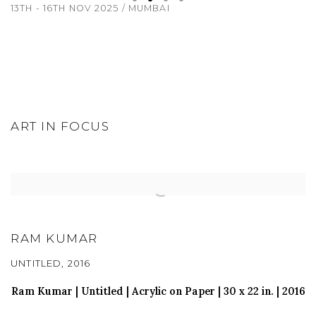
13TH - 16TH NOV 2025 / MUMBAI
ART IN FOCUS
RAM KUMAR
UNTITLED, 2016
Ram Kumar | Untitled |
Acrylic on Paper
| 30
x 22 in
. | 2016