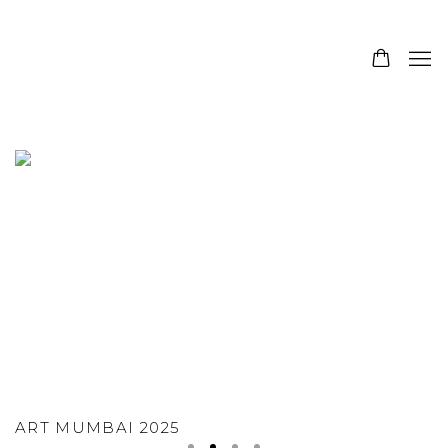
SANCHIT ART - MODERN INDIAN ART GA
ART MUMBAI 2025