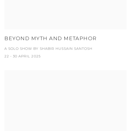
BEYOND MYTH AND METAPHOR
A SOLO SHOW BY SHABIR HUSSAIN SANTOSH
22 - 30 APRIL 2025