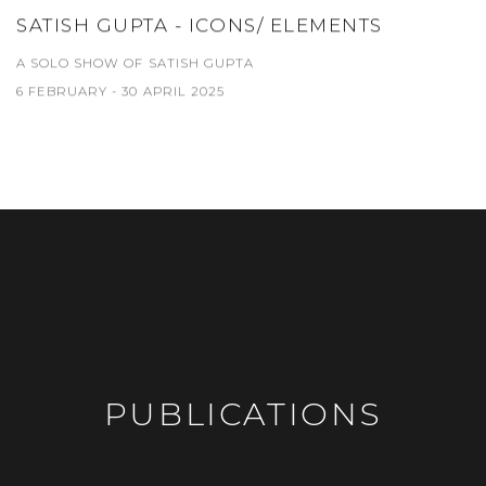
SATISH GUPTA - ICONS/ ELEMENTS
A SOLO SHOW OF SATISH GUPTA
6 FEBRUARY - 30 APRIL 2025
PUBLICATIONS