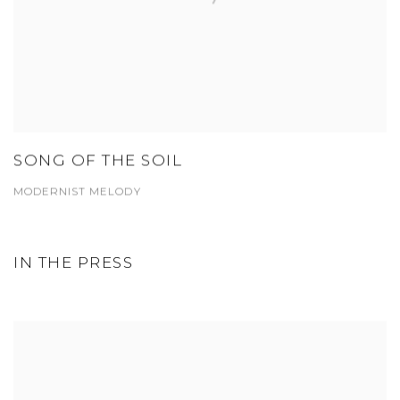
SONG OF THE SOIL
MODERNIST MELODY
IN THE PRESS