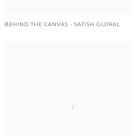
BEHIND THE CANVAS - SATISH GUJRAL