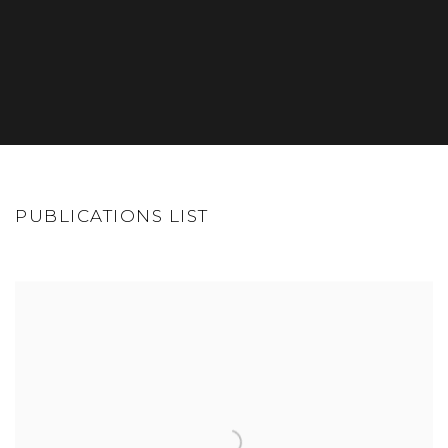
PUBLICATIONS LIST