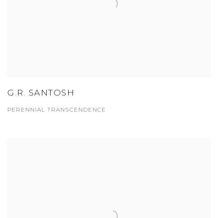
G.R. SANTOSH
PERENNIAL TRANSCENDENCE