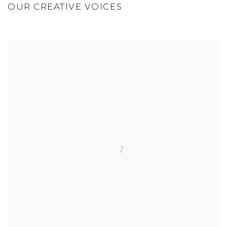
OUR CREATIVE VOICES