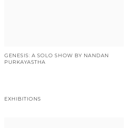
GENESIS: A SOLO SHOW BY NANDAN
PURKAYASTHA
EXHIBITIONS