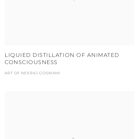
LIQUIED DISTILLATION OF ANIMATED
CONSCIOUSNESS
ART OF NEERAJ GOSWAMI