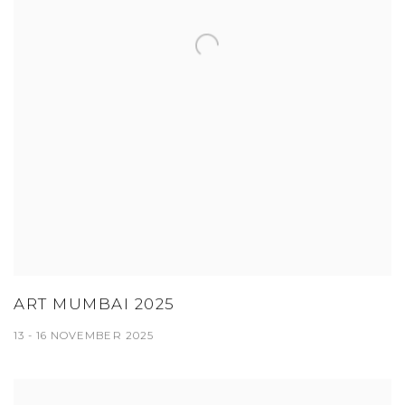
ART MUMBAI 2025
13 - 16 NOVEMBER 2025