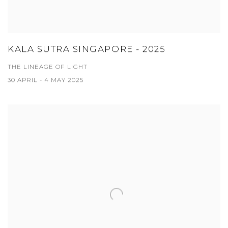
KALA SUTRA SINGAPORE - 2025
THE LINEAGE OF LIGHT
30 APRIL - 4 MAY 2025