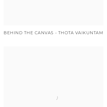
BEHIND THE CANVAS - THOTA VAIKUNTAM