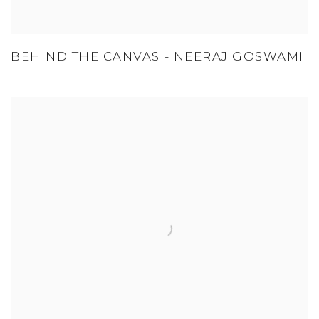
BEHIND THE CANVAS - NEERAJ GOSWAMI