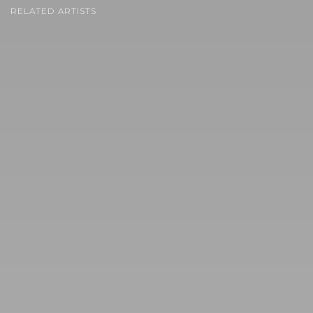
RELATED ARTISTS