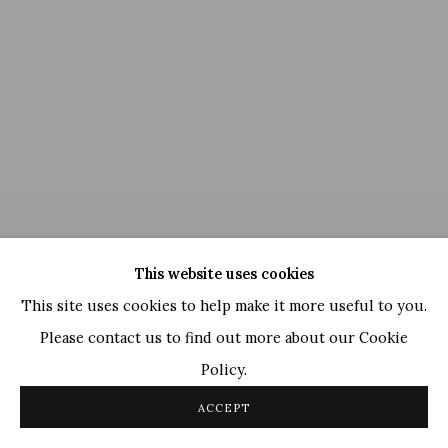
This website uses cookies
This site uses cookies to help make it more useful to you.
Please contact us to find out more about our Cookie
Nandan Purkayastha
,
Crucibles of Creation (Celestial
Policy.
Realms)
, 2019
ACCEPT