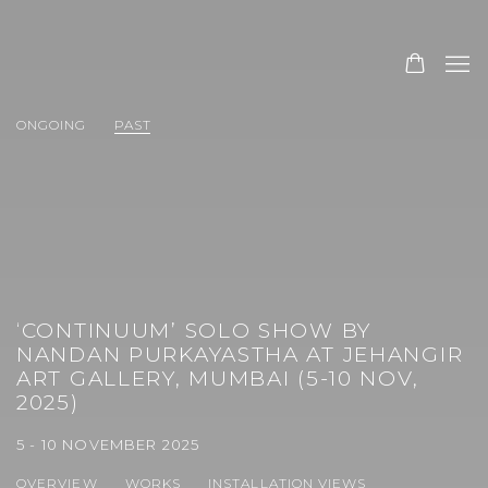
ONGOING
PAST
‘CONTINUUM’ SOLO SHOW BY
NANDAN PURKAYASTHA AT JEHANGIR
ART GALLERY, MUMBAI (5-10 NOV,
2025)
5 - 10 NOVEMBER 2025
OVERVIEW
WORKS
INSTALLATION VIEWS