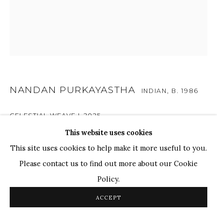
TOP ARTISTS
Paresh Maity
Jogesh Chowdhury
Ganesh Pyne
Seema Kohli
NANDAN PURKAYASTHA
INDIAN,
B. 1986
Ram Kumar
CELESTIAL WEAVE I
,
2025
This website uses cookies
COPYRIGHT © 2026 SANCHIT ART
SITE BY ARTLOGIC
Acrylic, Pen & Ink on Paper
This site uses cookies to help make it more useful to you.
40 x 45 in.
Please contact us to find out more about our Cookie
Policy.
ENQUIRE
ACCEPT