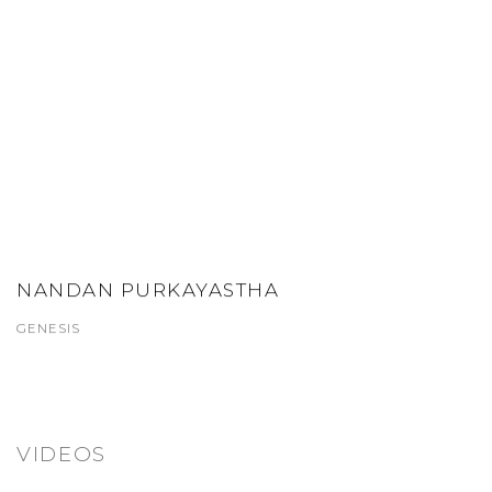
NANDAN PURKAYASTHA
GENESIS
VIDEOS