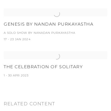
GENESIS BY NANDAN PURKAYASTHA
A SOLO SHOW BY NANADAN PURKAYASTHA
17 - 23 JAN 2024
THE CELEBRATION OF SOLITARY
1 - 30 APR 2023
RELATED CONTENT