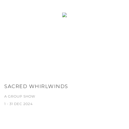
SACRED WHIRLWINDS
A GROUP SHOW
1 - 31 DEC 2024