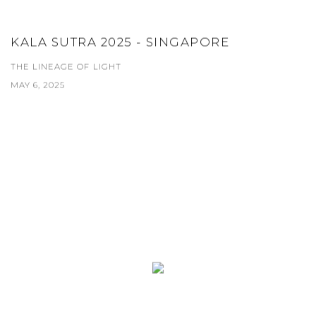
KALA SUTRA 2025 - SINGAPORE
THE LINEAGE OF LIGHT
MAY 6, 2025