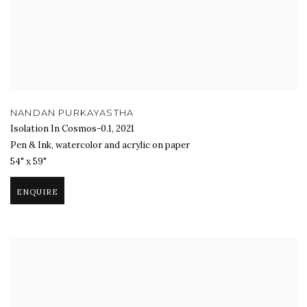
NANDAN PURKAYASTHA
Isolation In Cosmos-0.1
,
2021
Pen & Ink, watercolor and acrylic on paper
54" x 59"
ENQUIRE