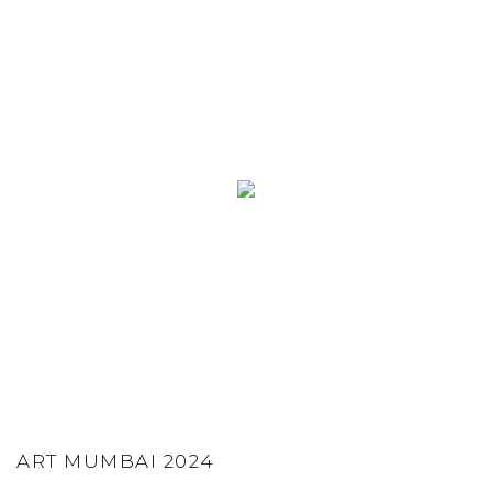
ART MUMBAI 2024