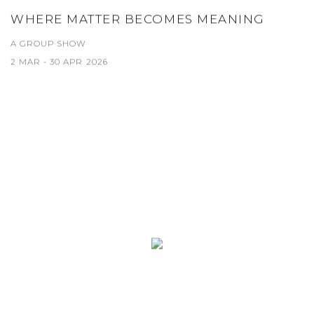
WHERE MATTER BECOMES MEANING
A GROUP SHOW
2 MAR - 30 APR 2026