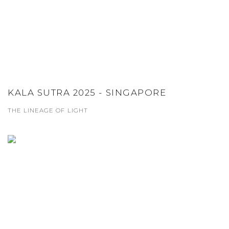
KALA SUTRA 2025 - SINGAPORE
THE LINEAGE OF LIGHT