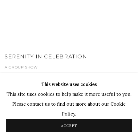
SERENITY IN CELEBRATION
A GROUP SHOW
1 - 31 OCT 2024
This website uses cookies
This site uses cookies to help make it more useful to you.
Please contact us to find out more about our Cookie
Policy.
ACCEPT