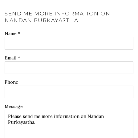
SEND ME MORE INFORMATION ON
NANDAN PURKAYASTHA
Name *
Email *
Phone
Message