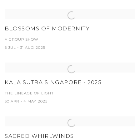
BLOSSOMS OF MODERNITY
A GROUP SHOW
5 JUL - 31 AUG 2025
KALA SUTRA SINGAPORE - 2025
THE LINEAGE OF LIGHT
30 APR - 4 MAY 2025
SACRED WHIRLWINDS