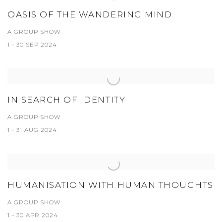
OASIS OF THE WANDERING MIND
A GROUP SHOW
1 - 30 SEP 2024
IN SEARCH OF IDENTITY
A GROUP SHOW
1 - 31 AUG 2024
HUMANISATION WITH HUMAN THOUGHTS
A GROUP SHOW
1 - 30 APR 2024