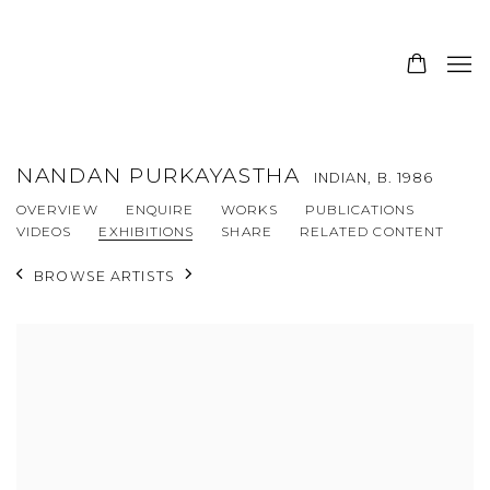
NANDAN PURKAYASTHA
INDIAN,
B. 1986
OVERVIEW
ENQUIRE
WORKS
PUBLICATIONS
VIDEOS
EXHIBITIONS
SHARE
RELATED CONTENT
BROWSE ARTISTS
View works.