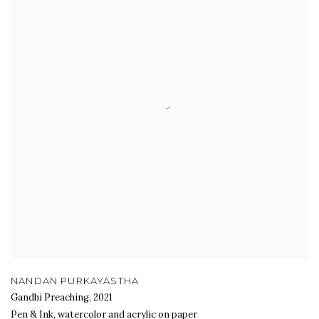
NANDAN PURKAYASTHA
Gandhi Preaching
,
2021
Pen & Ink, watercolor and acrylic on paper