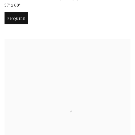
57" x 60"
ENQUIRE