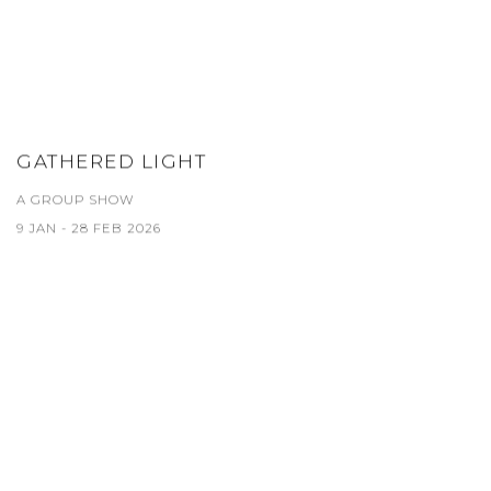
GATHERED LIGHT
A GROUP SHOW
9 JAN - 28 FEB 2026