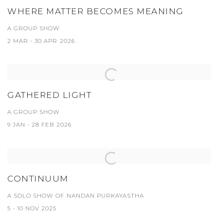
WHERE MATTER BECOMES MEANING
A GROUP SHOW
2 MAR - 30 APR 2026
GATHERED LIGHT
A GROUP SHOW
9 JAN - 28 FEB 2026
CONTINUUM
A SOLO SHOW OF NANDAN PURKAYASTHA
5 - 10 NOV 2025