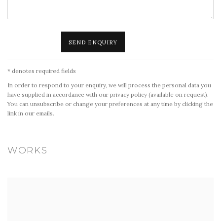
SEND ENQUIRY
* denotes required fields
In order to respond to your enquiry, we will process the personal data you
have supplied in accordance with our privacy policy (available on request).
You can unsubscribe or change your preferences at any time by clicking the
link in our emails.
WORKS