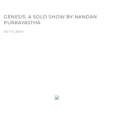
GENESIS: A SOLO SHOW BY NANDAN
PURKAYASTHA
OCT 9, 2024