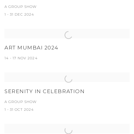
A GROUP SHOW
1 - 31 DEC 2024
ART MUMBAI 2024
14 - 17 NOV 2024
SERENITY IN CELEBRATION
A GROUP SHOW
1 - 31 OCT 2024