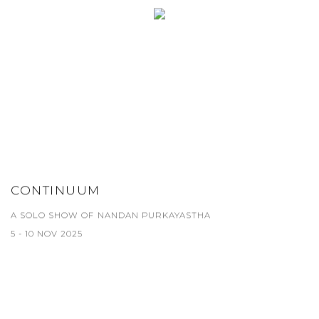
CONTINUUM
A SOLO SHOW OF NANDAN PURKAYASTHA
5 - 10 NOV 2025