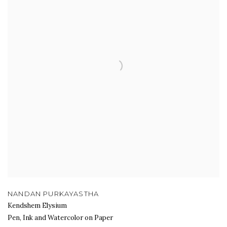
NANDAN PURKAYASTHA
Kendshem Elysium
Pen, Ink and Watercolor on Paper