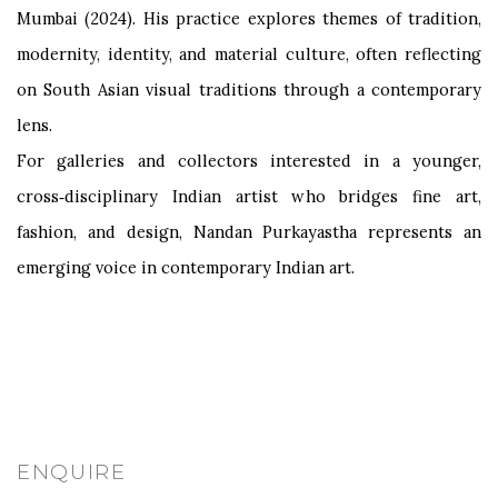
Mumbai (2024). His practice explores themes of tradition,
modernity, identity, and material culture, often reflecting
on South Asian visual traditions through a contemporary
lens.
For galleries and collectors interested in a younger,
cross‑disciplinary Indian artist who bridges fine art,
fashion, and design, Nandan Purkayastha represents an
emerging voice in contemporary Indian art.
ENQUIRE