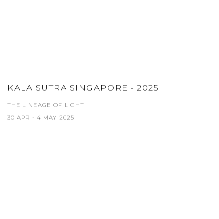
KALA SUTRA SINGAPORE - 2025
THE LINEAGE OF LIGHT
30 APR - 4 MAY 2025