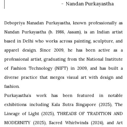
- Nandan Purkayastha
Debopriya Nanadan Purkayastha, known professionally as
Nandan Purkayastha (b. 1986, Assam), is an Indian artist
based in Delhi who works across painting, sculpture, and
apparel design. Since 2009, he has been active as a
professional artist, graduating from the National Institute
of Fashion Technology (NIFT) in 2009, and has built a
diverse practice that merges visual art with design and
fashion.
Purkayastha’s work has been featured in notable
exhibitions including Kala Sutra Singapore (2025), The
Lineage of Light (2025), THREADS OF TRADITION AND
MODERNITY (2025), Sacred Whirlwinds (2024), and Art