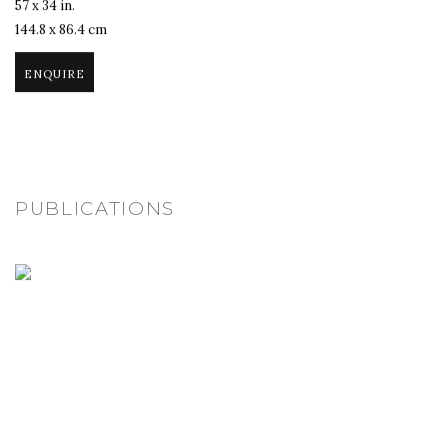
57 x 34 in.
144.8 x 86.4 cm
ENQUIRE
PUBLICATIONS