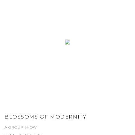
BLOSSOMS OF MODERNITY
A GROUP SHOW