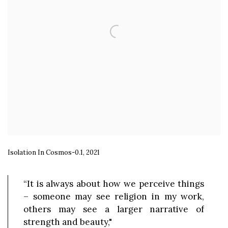
Isolation In Cosmos-0.1, 2021
“It is always about how we perceive things
– someone may see religion in my work,
others may see a larger narrative of
strength and beauty,"