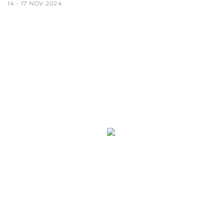
14 - 17 NOV 2024