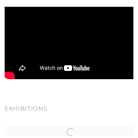
EXHIBITIONS