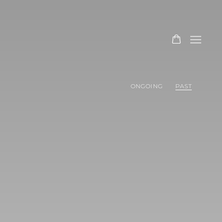
ONGOING
PAST