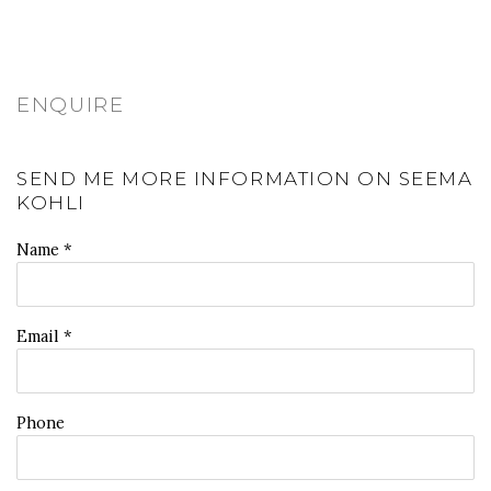
ENQUIRE
SEND ME MORE INFORMATION ON
SEEMA
KOHLI
Name *
Email *
Phone