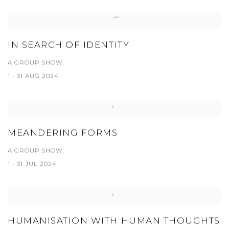
IN SEARCH OF IDENTITY
A GROUP SHOW
1 - 31 AUG 2024
MEANDERING FORMS
A GROUP SHOW
1 - 31 JUL 2024
HUMANISATION WITH HUMAN THOUGHTS