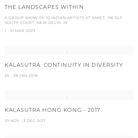
THE LANDSCAPES WITHIN
A GROUP SHOW OF 10 INDIAN ARTISTS AT SAKET, 156 DLF
SOUTH COURT, NEW DELHI, IN
1 - 31 MAR 2023
KALASUTRA: CONTINUITY IN DIVERSITY
25 - 28 JAN 2018
KALASUTRA HONG KONG - 2017
29 NOV - 3 DEC 2017