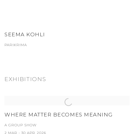
SEEMA KOHLI
PARIKRIMA
EXHIBITIONS
WHERE MATTER BECOMES MEANING
A GROUP SHOW
2 MAR - 30 APR 2026