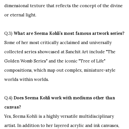
dimensional texture that reflects the concept of the divine
or eternal light.
Q.3)
What are Seema Kohli’s most famous artwork series?
Some of her most critically acclaimed and universally
collected series showcased at Sanchit Art include
"The
Golden Womb Series"
and the iconic
"Tree of Life"
compositions, which map out complex, miniature-style
worlds within worlds.
Q.4)
Does Seema Kohli work with mediums other than
canvas?
Yes, Seema Kohli is a highly versatile multidisciplinary
artist. In addition to her layered acrylic and ink canvases,