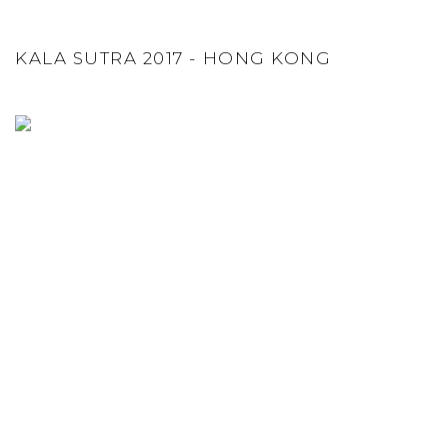
KALA SUTRA 2017 - HONG KONG