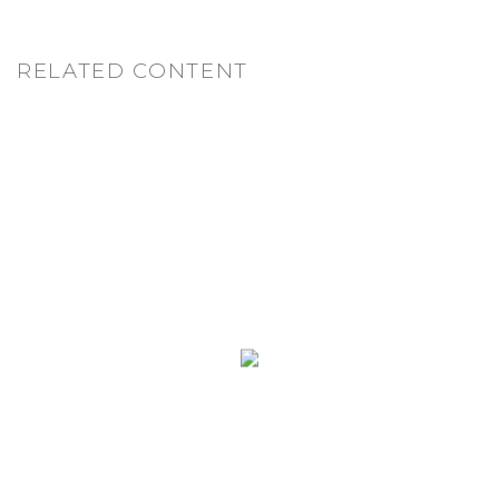
RELATED CONTENT