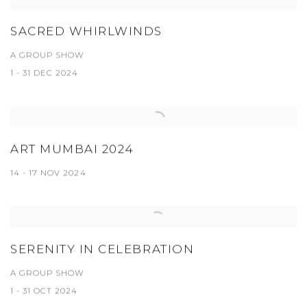
SACRED WHIRLWINDS
A GROUP SHOW
1 - 31 DEC 2024
ART MUMBAI 2024
14 - 17 NOV 2024
SERENITY IN CELEBRATION
A GROUP SHOW
1 - 31 OCT 2024