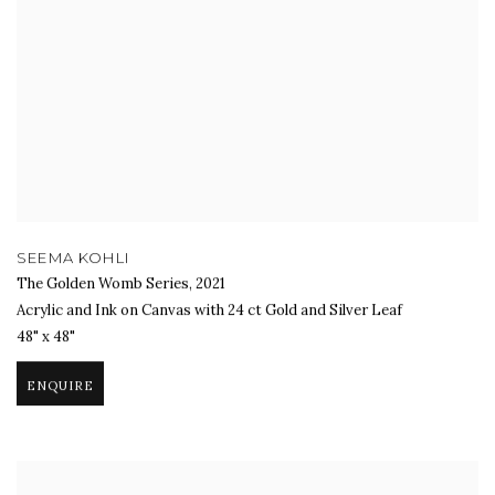
SEEMA KOHLI
The Golden Womb Series
,
2021
Acrylic and Ink on Canvas with 24 ct Gold and Silver Leaf
48" x 48"
ENQUIRE