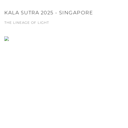
KALA SUTRA 2025 - SINGAPORE
THE LINEAGE OF LIGHT