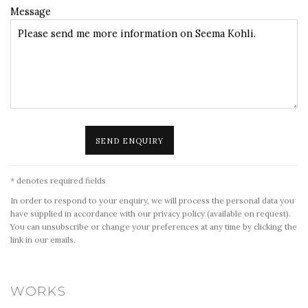
Message
SEND ENQUIRY
* denotes required fields
In order to respond to your enquiry, we will process the personal data you
have supplied in accordance with our privacy policy (available on request).
You can unsubscribe or change your preferences at any time by clicking the
link in our emails.
WORKS