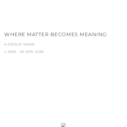
WHERE MATTER BECOMES MEANING
A GROUP SHOW
2 MAR - 30 APR 2026