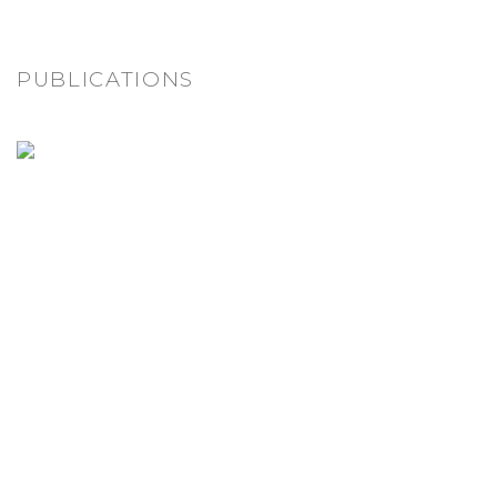
PUBLICATIONS