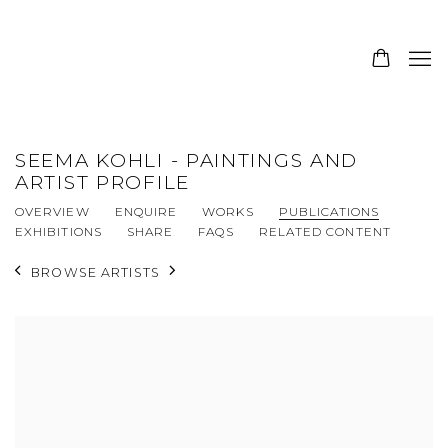
SEEMA KOHLI - PAINTINGS AND
ARTIST PROFILE
OVERVIEW
ENQUIRE
WORKS
PUBLICATIONS
EXHIBITIONS
SHARE
FAQS
RELATED CONTENT
BROWSE ARTISTS
View works.