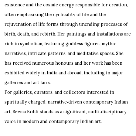
existence and the cosmic energy responsible for creation,
often emphasizing the cyclicality of life and the
rejuvenation of life forms through unending processes of
birth, death, and rebirth. Her paintings and installations are
rich in symbolism, featuring goddess figures, mythic
narratives, intricate patterns, and meditative spaces. She
has received numerous honours and her work has been
exhibited widely in India and abroad, including in major
galleries and art fairs.
For galleries, curators, and collectors interested in
spiritually charged, narrative‑driven contemporary Indian
art, Seema Kohli stands as a significant, multi‑disciplinary
voice in modern and contemporary Indian art.