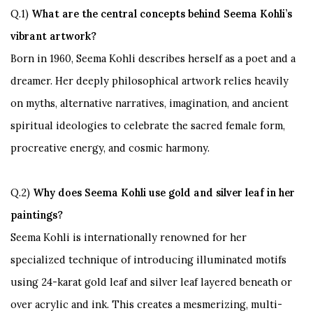
Q.1)
What are the central concepts behind Seema Kohli’s
vibrant artwork?
Born in 1960, Seema Kohli describes herself as a poet and a
dreamer. Her deeply philosophical artwork relies heavily
on myths, alternative narratives, imagination, and ancient
spiritual ideologies to celebrate the sacred female form,
procreative energy, and cosmic harmony.
Q.2)
Why does Seema Kohli use gold and silver leaf in her
paintings?
Seema Kohli is internationally renowned for her
specialized technique of introducing illuminated motifs
using
24-karat gold leaf and silver leaf
layered beneath or
over acrylic and ink. This creates a mesmerizing, multi-