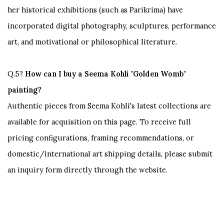
her historical exhibitions (such as
Parikrima
) have
incorporated digital photography, sculptures, performance
art, and motivational or philosophical literature.
Q.5?
How can I buy a Seema Kohli "Golden Womb"
painting?
Authentic pieces from Seema Kohli's latest collections are
available for acquisition on this page. To receive full
pricing configurations, framing recommendations, or
domestic/international art shipping details, please submit
an inquiry form directly through the website.