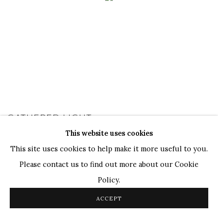
GATHERED LIGHT
This website uses cookies
A GROUP SHOW
9 JAN - 28 FEB 2026
This site uses cookies to help make it more useful to you.
Please contact us to find out more about our Cookie
Policy.
ACCEPT