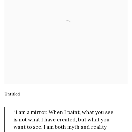
Untitled
“I am a mirror. When I paint, what you see
is not what I have created, but what you
want to see. I am both myth and reality.