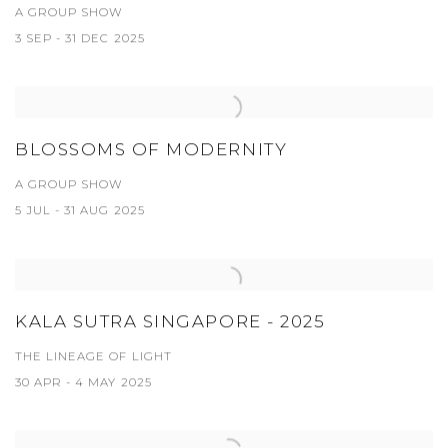
A GROUP SHOW
3 SEP - 31 DEC 2025
BLOSSOMS OF MODERNITY
A GROUP SHOW
5 JUL - 31 AUG 2025
KALA SUTRA SINGAPORE - 2025
THE LINEAGE OF LIGHT
30 APR - 4 MAY 2025