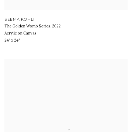
SEEMA KOHLI
The Golden Womb Series
,
2022
Acrylic on Canvas
24" x 24"