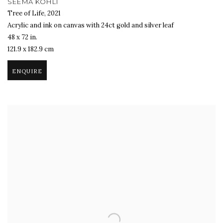
SEEMA KOHLI
Tree of Life
,
2021
Acrylic and ink on canvas with 24ct gold and silver leaf
48 x 72 in.
121.9 x 182.9 cm
ENQUIRE