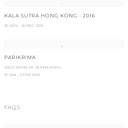
KALA SUTRA HONG KONG - 2016
30 NOV - 16 DEC 2016
PARIKRIMA
SOLO SHOW OF SEEMA KOHLI
31 JAN - 3 FEB 2013
FAQS