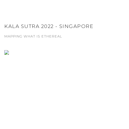
KALA SUTRA 2022 - SINGAPORE
MAPPING WHAT IS ETHEREAL