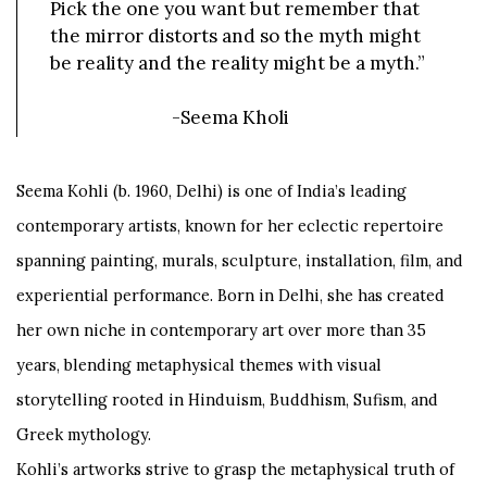
Pick the one you want but remember that
the mirror distorts and so the myth might
be reality and the reality might be a myth.”
-Seema Kholi
Seema Kohli (b. 1960, Delhi) is one of India’s leading
contemporary artists, known for her eclectic repertoire
spanning painting, murals, sculpture, installation, film, and
experiential performance. Born in Delhi, she has created
her own niche in contemporary art over more than 35
years, blending metaphysical themes with visual
storytelling rooted in Hinduism, Buddhism, Sufism, and
Greek mythology.
Kohli’s artworks strive to grasp the metaphysical truth of