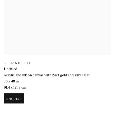
SEEMA KOHLI
Untitled
Acrylic and ink on canvas with 24ct gold and silver leaf
36 x 48 in.
91.4 x 121.9 cm
ENQUIRE