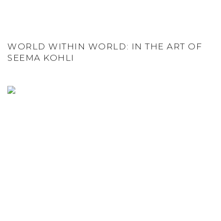
WORLD WITHIN WORLD: IN THE ART OF
SEEMA KOHLI