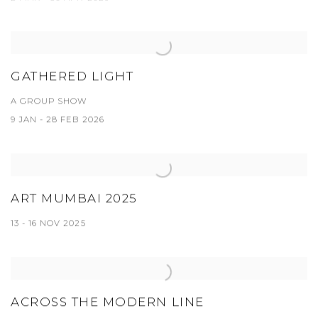
GATHERED LIGHT
A GROUP SHOW
9 JAN - 28 FEB 2026
ART MUMBAI 2025
13 - 16 NOV 2025
ACROSS THE MODERN LINE