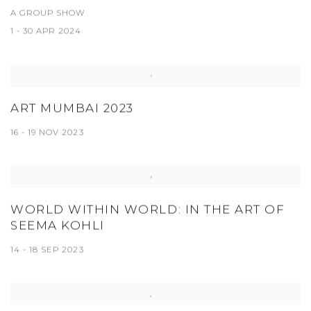
A GROUP SHOW
1 - 30 APR 2024
ART MUMBAI 2023
16 - 19 NOV 2023
WORLD WITHIN WORLD: IN THE ART OF
SEEMA KOHLI
14 - 18 SEP 2023