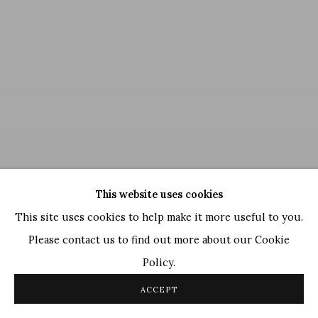
This website uses cookies
This site uses cookies to help make it more useful to you.
Please contact us to find out more about our Cookie
Policy.
Satish Gupta
,
Zen Space
, 2014
ACCEPT