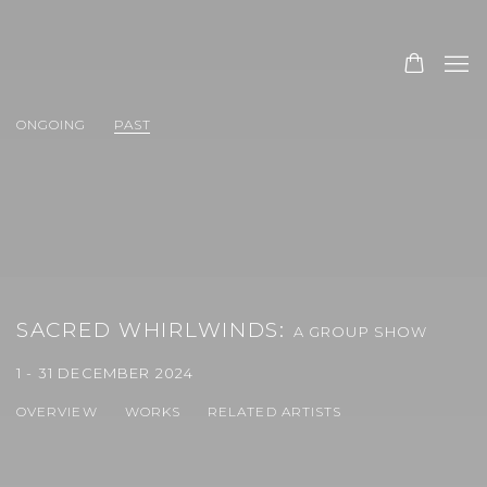
ONGOING
PAST
SACRED WHIRLWINDS
:
A GROUP SHOW
1 - 31 DECEMBER 2024
OVERVIEW
WORKS
RELATED ARTISTS