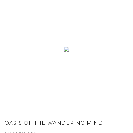
OASIS OF THE WANDERING MIND