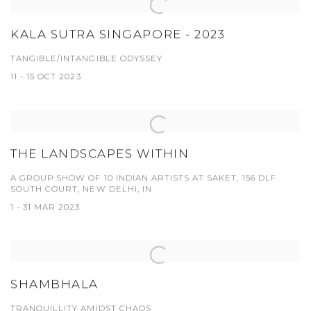
KALA SUTRA SINGAPORE - 2023
TANGIBLE/INTANGIBLE ODYSSEY
11 - 15 OCT 2023
THE LANDSCAPES WITHIN
A GROUP SHOW OF 10 INDIAN ARTISTS AT SAKET, 156 DLF
SOUTH COURT, NEW DELHI, IN
1 - 31 MAR 2023
SHAMBHALA
TRANQUILLITY AMIDST CHAOS