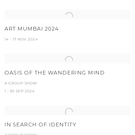
ART MUMBAI 2024
14 - 17 NOV 2024
OASIS OF THE WANDERING MIND
A GROUP SHOW
1 - 30 SEP 2024
IN SEARCH OF IDENTITY