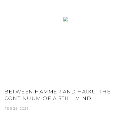
BETWEEN HAMMER AND HAIKU: THE
CONTINUUM OF A STILL MIND
FEB 25, 2026