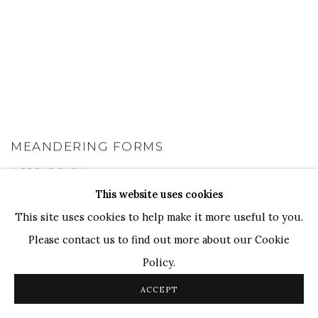
MEANDERING FORMS
A GROUP SHOW
1 - 31 JUL 2024
This website uses cookies
This site uses cookies to help make it more useful to you.
Please contact us to find out more about our Cookie
Policy.
ACCEPT