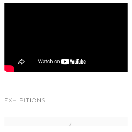
EXHIBITIONS