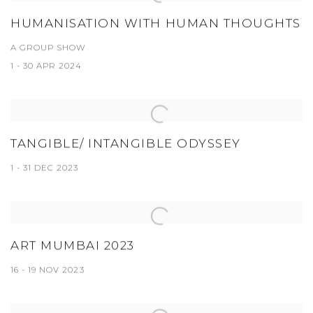
HUMANISATION WITH HUMAN THOUGHTS
A GROUP SHOW
1 - 30 APR 2024
TANGIBLE/ INTANGIBLE ODYSSEY
1 - 31 DEC 2023
ART MUMBAI 2023
16 - 19 NOV 2023