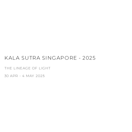
KALA SUTRA SINGAPORE - 2025
THE LINEAGE OF LIGHT
30 APR - 4 MAY 2025