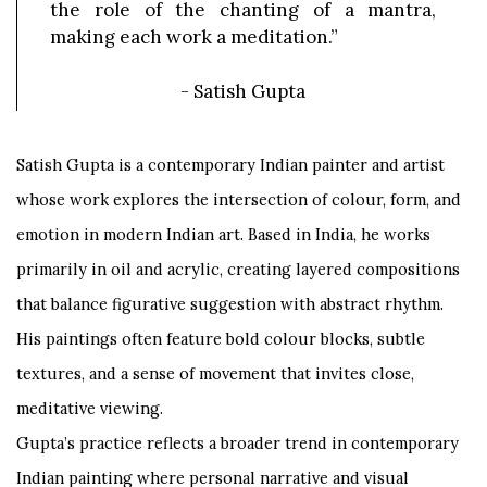
the role of the chanting of a mantra,
making each work a meditation.”
-
Satish Gupta
Satish Gupta is a contemporary Indian painter and artist
whose work explores the intersection of colour, form, and
emotion in modern Indian art. Based in India, he works
primarily in oil and acrylic, creating layered compositions
that balance figurative suggestion with abstract rhythm.
His paintings often feature bold colour blocks, subtle
textures, and a sense of movement that invites close,
meditative viewing.
Gupta’s practice reflects a broader trend in contemporary
Indian painting where personal narrative and visual