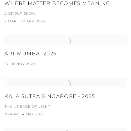
WHERE MATTER BECOMES MEANING
A GROUP SHOW
2 MAR - 30 APR 2026
ART MUMBAI 2025
13 - 16 NOV 2025
KALA SUTRA SINGAPORE - 2025
THE LINEAGE OF LIGHT
30 APR - 4 MAY 2025