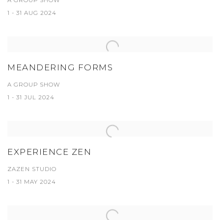
A GROUP SHOW
1 - 31 AUG 2024
MEANDERING FORMS
A GROUP SHOW
1 - 31 JUL 2024
EXPERIENCE ZEN
ZAZEN STUDIO
1 - 31 MAY 2024