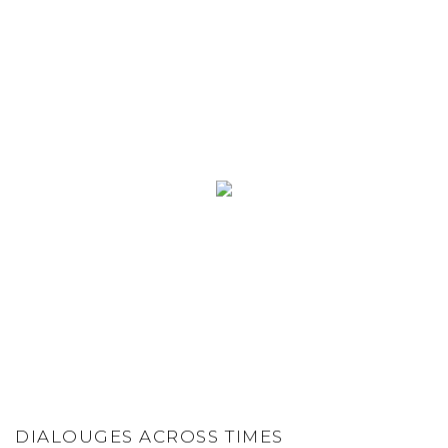
DIALOUGES ACROSS TIMES