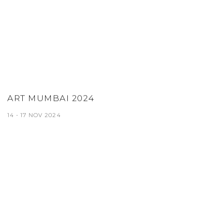
ART MUMBAI 2024
14 - 17 NOV 2024