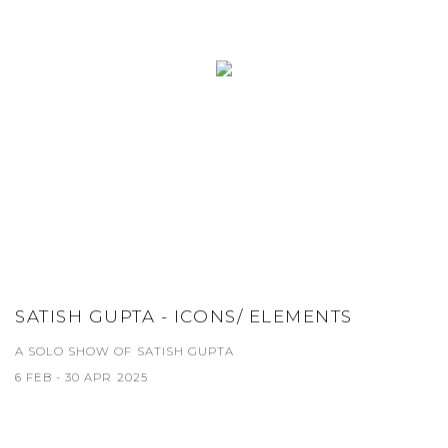
SATISH GUPTA - ICONS/ ELEMENTS
A SOLO SHOW OF SATISH GUPTA
6 FEB - 30 APR 2025