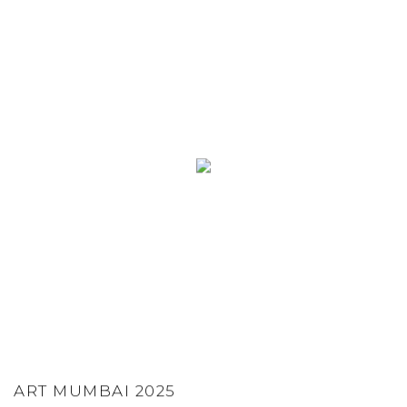
ART MUMBAI 2025