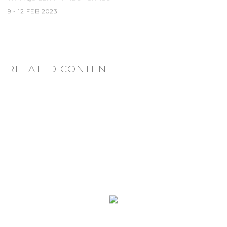
9 - 12 FEB 2023
RELATED CONTENT