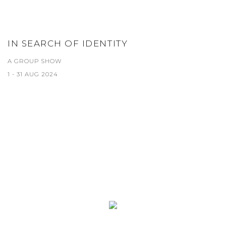
IN SEARCH OF IDENTITY
A GROUP SHOW
1 - 31 AUG 2024