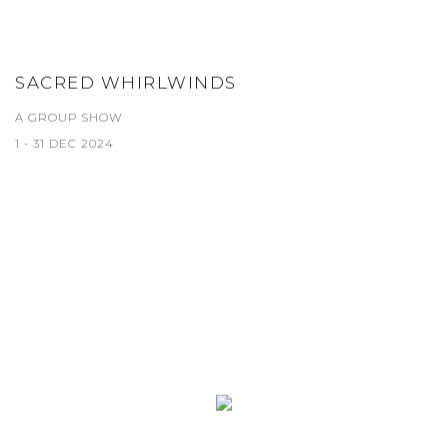
SACRED WHIRLWINDS
A GROUP SHOW
1 - 31 DEC 2024