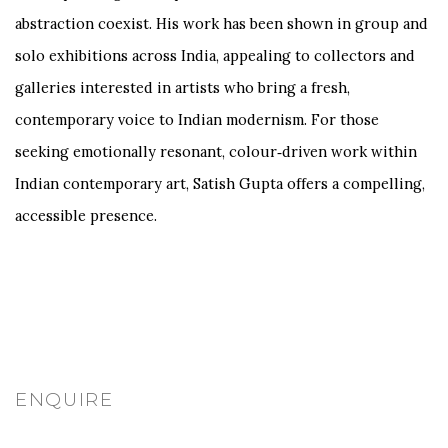
abstraction coexist. His work has been shown in group and
solo exhibitions across India, appealing to collectors and
galleries interested in artists who bring a fresh,
contemporary voice to Indian modernism. For those
seeking emotionally resonant, colour‑driven work within
Indian contemporary art, Satish Gupta offers a compelling,
accessible presence.
ENQUIRE