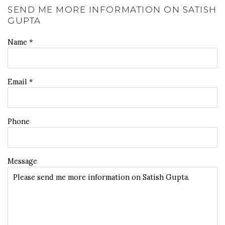
SEND ME MORE INFORMATION ON
SATISH
GUPTA
Name *
Email *
Phone
Message