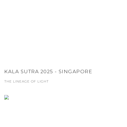
KALA SUTRA 2025 - SINGAPORE
THE LINEAGE OF LIGHT