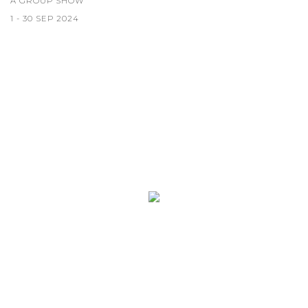
A GROUP SHOW
1 - 30 SEP 2024