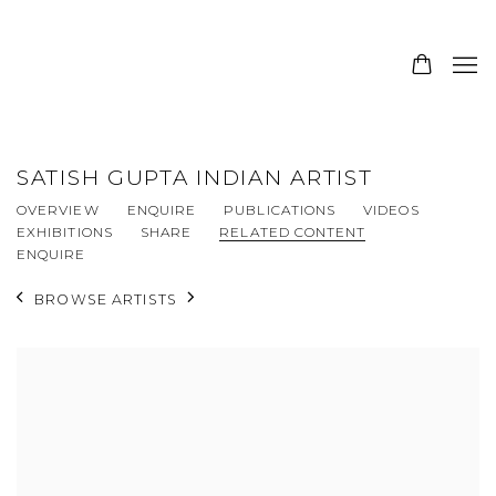
SATISH GUPTA INDIAN ARTIST
OVERVIEW
ENQUIRE
PUBLICATIONS
VIDEOS
EXHIBITIONS
SHARE
RELATED CONTENT
ENQUIRE
BROWSE ARTISTS