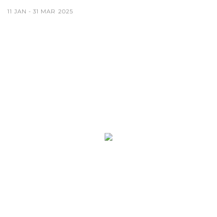
11 JAN - 31 MAR 2025