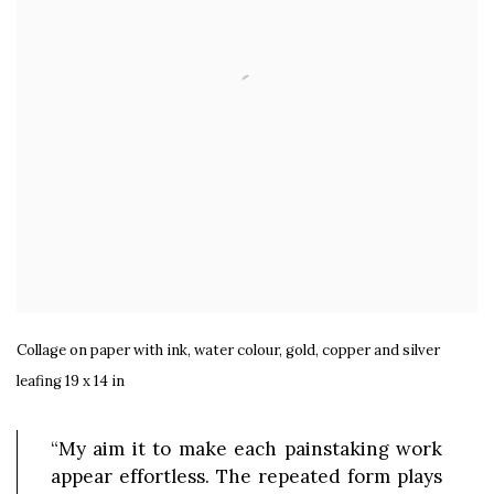
Collage on paper with ink, water colour, gold, copper and silver
leafing 19 x 14 in
“My aim it to make each painstaking work
appear effortless. The repeated form plays