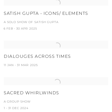
SATISH GUPTA - ICONS/ ELEMENTS
A SOLO SHOW OF SATISH GUPTA
6 FEB - 30 APR 2025
DIALOUGES ACROSS TIMES
11 JAN - 31 MAR 2025
SACRED WHIRLWINDS
A GROUP SHOW
1 - 31 DEC 2024