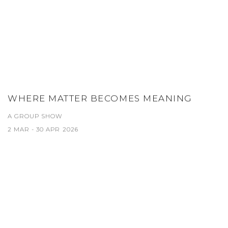
WHERE MATTER BECOMES MEANING
A GROUP SHOW
2 MAR - 30 APR 2026