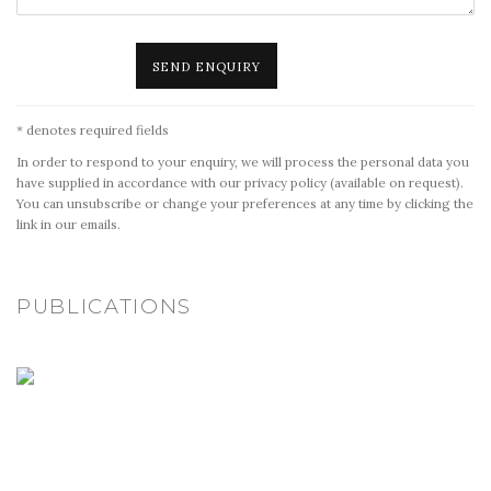
SEND ENQUIRY
* denotes required fields
In order to respond to your enquiry, we will process the personal data you
have supplied in accordance with our privacy policy (available on request).
You can unsubscribe or change your preferences at any time by clicking the
link in our emails.
PUBLICATIONS