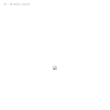
13 - 16 NOV 2025