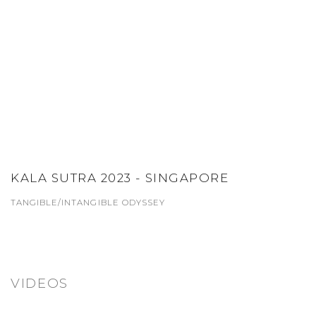
KALA SUTRA 2023 - SINGAPORE
TANGIBLE/INTANGIBLE ODYSSEY
VIDEOS