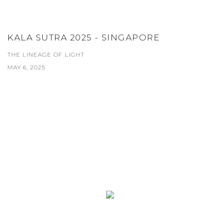
KALA SUTRA 2025 - SINGAPORE
THE LINEAGE OF LIGHT
MAY 6, 2025