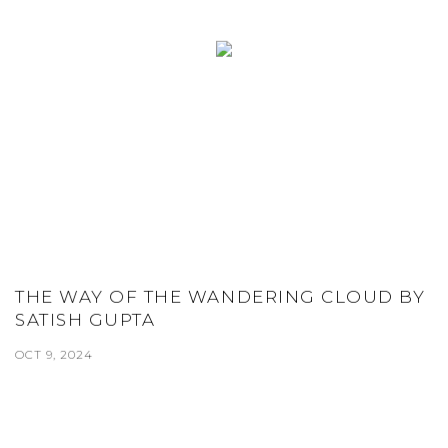
THE WAY OF THE WANDERING CLOUD BY
SATISH GUPTA
OCT 9, 2024