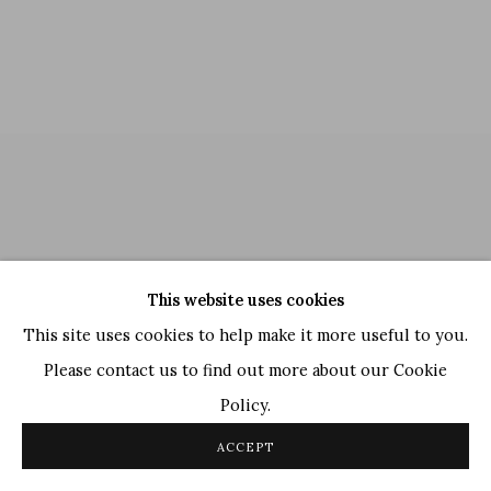
This website uses cookies
This site uses cookies to help make it more useful to you.
Please contact us to find out more about our Cookie
Policy.
Manoj Dutta
,
Three Women
, 1976
ACCEPT