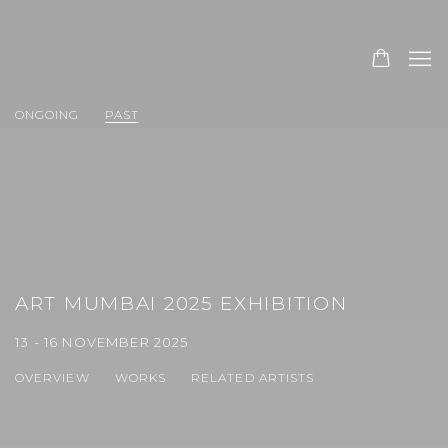
ONGOING
PAST
ART MUMBAI 2025 EXHIBITION
13 - 16 NOVEMBER 2025
OVERVIEW
WORKS
RELATED ARTISTS