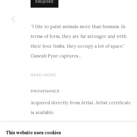
ENQUIRE
“I like to paint animals more than humans. In
terms of form, they are far stronger and with
For more information and enquiries, click below:
their four limbs, they occupy a lot of space.”
E
INFO@SANCHITART.IN
| T
+91-9599-290620
|
WHATSA
Ganesh Pyne captures...
READ MORE
PROVENANCE
Acquired directly from Artist. Artist certificate
COPYRIGHT © 2026 SANCHIT ART
SITE BY ARTLOGIC
is available.
This website uses cookies
SHARE