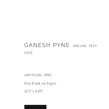
GANESH PYNE
INDIAN,
1937-
2013
UNTITLED
,
1992
ART MUMBAI 2025
Pen & Ink on Paper
13 - 16 NOVEMBER 2025
10.1" x 8.10"