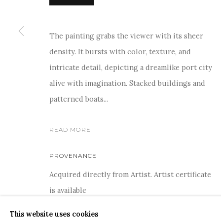
The painting grabs the viewer with its sheer
density. It bursts with color, texture, and
For more information and enquiries, click below:
intricate detail, depicting a dreamlike port city
E
INFO@SANCHITART.IN
| T
+91-9599-290620
|
WHATSA
alive with imagination. Stacked buildings and
patterned boats...
READ MORE
PROVENANCE
Acquired directly from Artist. Artist certificate
COPYRIGHT © 2026 SANCHIT ART
SITE BY ARTLOGIC
is available
This website uses cookies