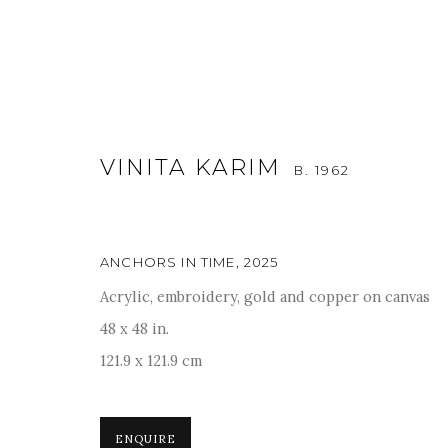
VINITA KARIM
B. 1962
ANCHORS IN TIME
,
2025
Acrylic, embroidery, gold and copper on canvas
ART MUMBAI 2025
48 x 48 in.
121.9 x 121.9 cm
13 - 16 NOVEMBER 2025
ENQUIRE