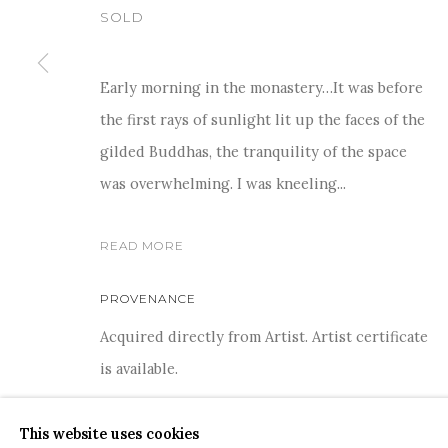
SOLD
Early morning in the monastery…It was before
the first rays of sunlight lit up the faces of the
For more information and enquiries, click below:
gilded Buddhas, the tranquility of the space
E
INFO@SANCHITART.IN
| T
+91-9599-290620
|
WHATSA
was overwhelming. I was kneeling...
READ MORE
PROVENANCE
Acquired directly from Artist. Artist certificate
COPYRIGHT © 2026 SANCHIT ART
SITE BY ARTLOGIC
is available.
This website uses cookies
SHARE