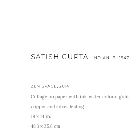
SATISH GUPTA
INDIAN,
B. 1947
ZEN SPACE
,
2014
ART MUMBAI 2025
Collage on paper with ink, water colour, gold,
copper and silver leafing
13 - 16 NOVEMBER 2025
19 x 14 in.
48.3 x 35.6 cm