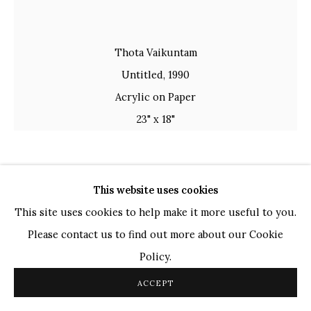
TOP ARTISTS
Paresh Maity
Thota Vaikuntam
Jogesh Chowdhury
Untitled, 1990
Ganesh Pyne
Acrylic on Paper
Seema Kohli
23" x 18"
Ram Kumar
COPYRIGHT © 2026 SANCHIT ART
SITE BY ARTLOGIC
THOTA VAIKUNTAM
INDIAN,
B. 1942
This website uses cookies
This site uses cookies to help make it more useful to you.
UNTITLED
,
1990
Please contact us to find out more about our Cookie
Acrylic on Paper
Policy.
23" x 18"
ACCEPT
58.4cm x 45.7 cm