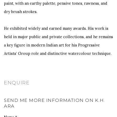
paint, with an earthy palette, pensive tones, rawness, and
dry brush strokes.
He exhibited widely and earned many awards. His work is
held in major public and private collections, and he remains
a key figure in modern Indian art for his Progressive
Artists’ Group role and distinctive watercolour technique.
ENQUIRE
SEND ME MORE INFORMATION ON
K.H.
ARA