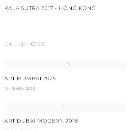
KALA SUTRA 2017 - HONG KONG
EXHIBITIONS
ART MUMBAI 2025
13 - 16 NOV 2025
ART DUBAI MODERN 2018