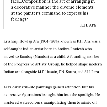
face...Composition is the art of arranging in
a decorative manner the diverse elements
at the painter's command to express his
feelings."
- K.H. Ara
Krishnaji Howlaji Ara (1904–1984), known as K.H. Ara, was a
self‑taught Indian artist born in Andhra Pradesh who
moved to Bombay (Mumbai) as a child. A founding member
of the Progressive Artists’ Group, he helped shape modern
Indian art alongside M.F. Husain, F.N. Souza, and S.H. Raza.
Ara’s early still‑life paintings gained attention, but his
expressive figurations brought him into the spotlight. He
mastered watercolours, manipulating them to mimic oil