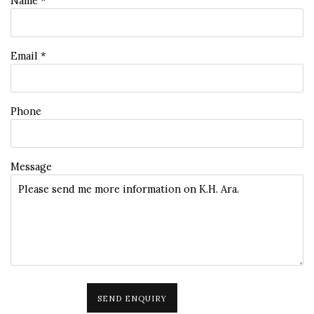
Name *
Email *
Phone
Message
SEND ENQUIRY