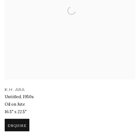
K.H. ARA
Untitled
,
1950s
Oil on Jute
16.5" x 22.5"
ENQUIRE