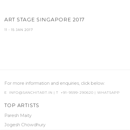
ART STAGE SINGAPORE 2017
11 - 15 JAN 2017
For more information and enquiries, click below:
E
INFO@SANCHITART.IN
| T
+91-9599-290620
|
WHATSAPP
TOP ARTISTS
Paresh Maity
Jogesh Chowdhury