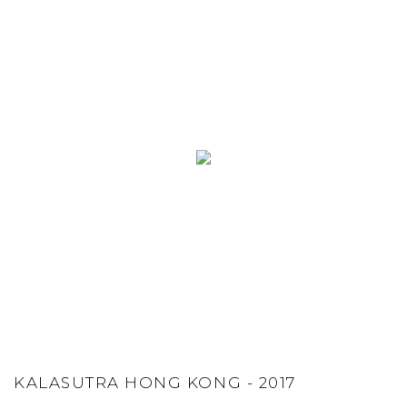
KALASUTRA HONG KONG - 2017