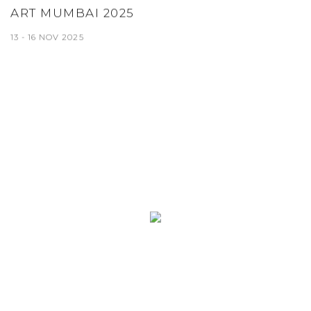
ART MUMBAI 2025
13 - 16 NOV 2025