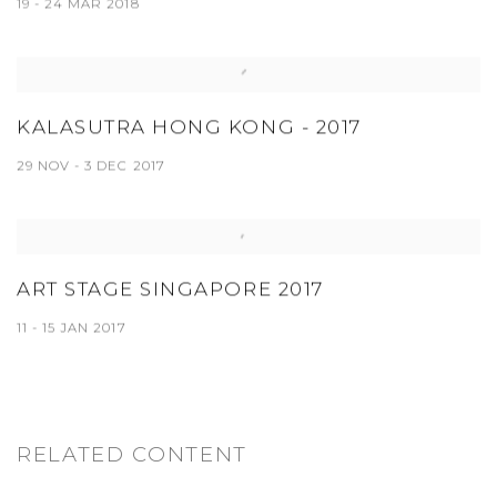
19 - 24 MAR 2018
KALASUTRA HONG KONG - 2017
29 NOV - 3 DEC 2017
ART STAGE SINGAPORE 2017
11 - 15 JAN 2017
RELATED CONTENT