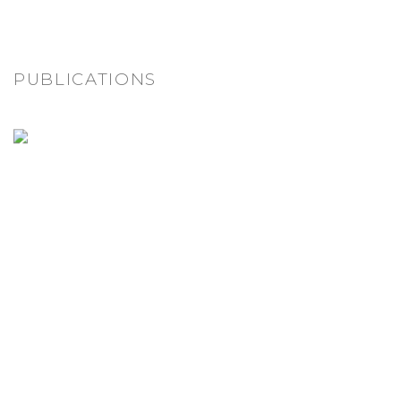
PUBLICATIONS