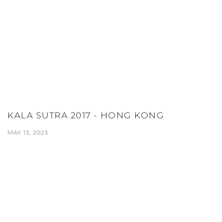
KALA SUTRA 2017 - HONG KONG
MAY 13, 2023