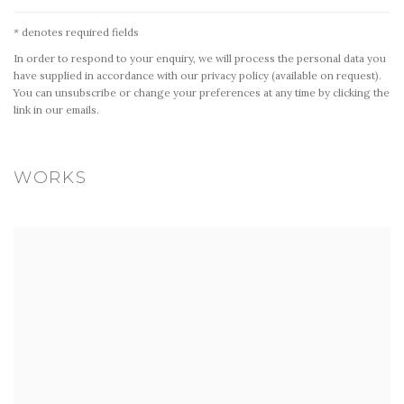
* denotes required fields
In order to respond to your enquiry, we will process the personal data you
have supplied in accordance with our privacy policy (available on request).
You can unsubscribe or change your preferences at any time by clicking the
link in our emails.
WORKS