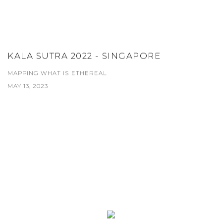
KALA SUTRA 2022 - SINGAPORE
MAPPING WHAT IS ETHEREAL
MAY 13, 2023