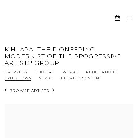
K.H. ARA: THE PIONEERING
MODERNIST OF THE PROGRESSIVE
ARTISTS' GROUP
OVERVIEW
ENQUIRE
WORKS
PUBLICATIONS
EXHIBITIONS
SHARE
RELATED CONTENT
BROWSE ARTISTS
View works.