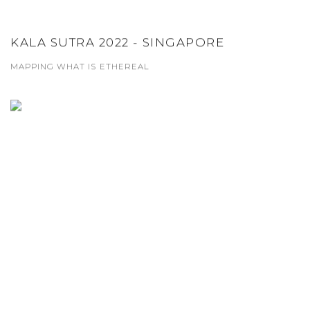
KALA SUTRA 2022 - SINGAPORE
MAPPING WHAT IS ETHEREAL