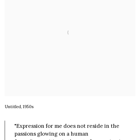
Untitled, 1950s
"Expression for me does not reside in the
passions glowing on a human