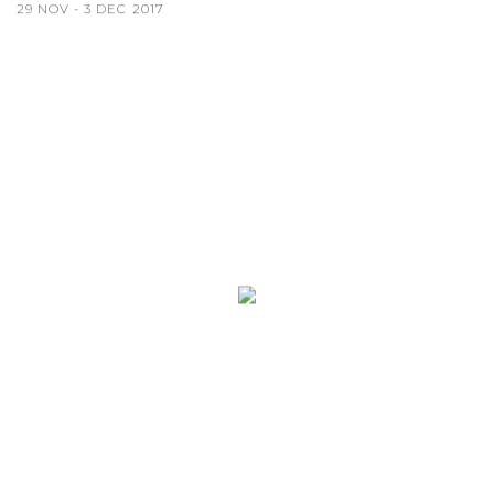
29 NOV - 3 DEC 2017