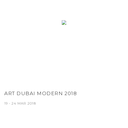
ART DUBAI MODERN 2018
19 - 24 MAR 2018