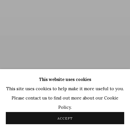
This website uses cookies
This site uses cookies to help make it more useful to you.
Please contact us to find out more about our Cookie
Policy.
Jogen Chowdhury
,
The Sky
, 2023
ACCEPT