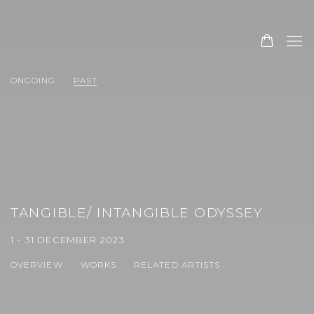
ONGOING
PAST
TANGIBLE/ INTANGIBLE ODYSSEY
1 - 31 DECEMBER 2023
OVERVIEW
WORKS
RELATED ARTISTS