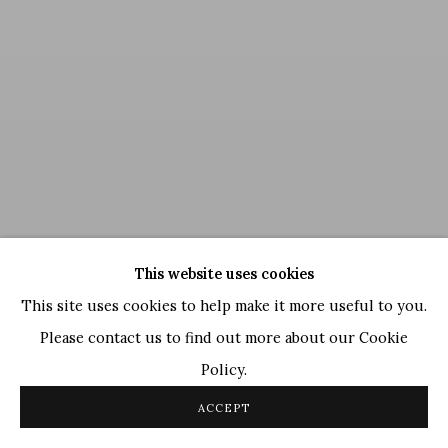
This website uses cookies
This site uses cookies to help make it more useful to you.
Please contact us to find out more about our Cookie
Policy.
Deveshi Goswami
,
Inner Manouvers
, 2022
ACCEPT