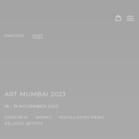
ONGOING
PAST
ART MUMBAI 2023
16 - 19 NOVEMBER 2023
OVERVIEW
WORKS
INSTALLATION VIEWS
RELATED ARTISTS