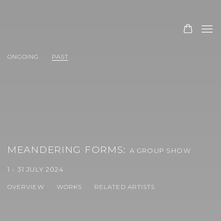
ONGOING
PAST
MEANDERING FORMS
:
A GROUP SHOW
1 - 31 JULY 2024
OVERVIEW
WORKS
RELATED ARTISTS