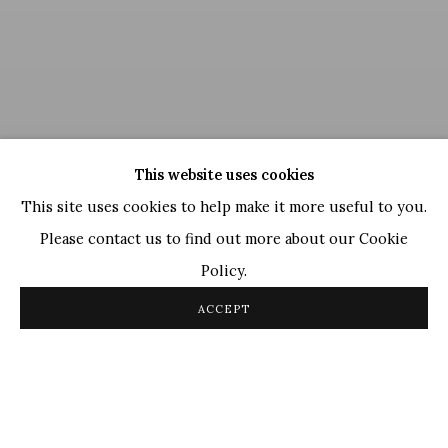
This website uses cookies
This site uses cookies to help make it more useful to you.
Please contact us to find out more about our Cookie
Policy.
Jogen Chowdhury
,
Distressed
, 2022
ACCEPT