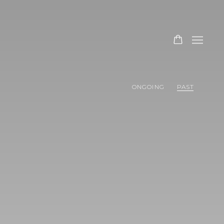
ONGOING
PAST