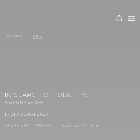
ONGOING
PAST
IN SEARCH OF IDENTITY
:
A GROUP SHOW
1 - 31 AUGUST 2024
OVERVIEW
WORKS
RELATED ARTISTS