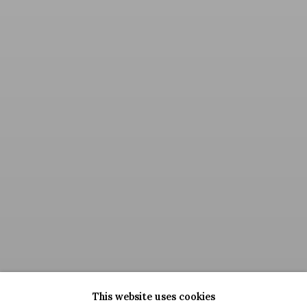
This website uses cookies