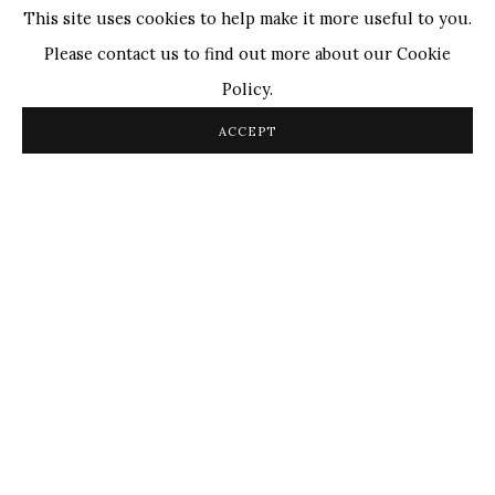
This site uses cookies to help make it more useful to you.
Please contact us to find out more about our Cookie
Policy.
Satish Gupta
,
The Silence is Mine (Triptych)
, 2024
ACCEPT
OVERVIEW