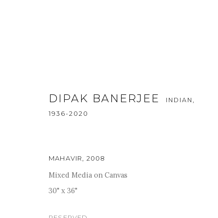
DIPAK BANERJEE
INDIAN,
1936-2020
SACRED WHIRLWINDS
:
A GR
MAHAVIR
,
2008
Mixed Media on Canvas
1 - 31 DECEMBER 2024
30" x 36"
RESERVED