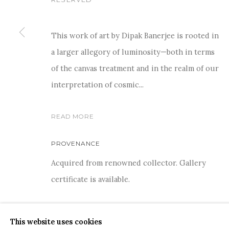
This work of art by Dipak Banerjee is rooted in
a larger allegory of luminosity—both in terms
For more information and enquiries, click below:
of the canvas treatment and in the realm of our
E
INFO@SANCHITART.IN
| T
+91-9599-290620
|
WHATSA
interpretation of cosmic...
READ MORE
PROVENANCE
Acquired from renowned collector. Gallery
certificate is available.
COPYRIGHT © 2026 SANCHIT ART
SITE BY ARTLOGIC
SHARE
This website uses cookies