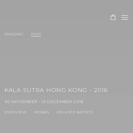
ONGOING
PAST
KALA SUTRA HONG KONG - 2016
30 NOVEMBER - 16 DECEMBER 2016
OVERVIEW
WORKS
RELATED ARTISTS