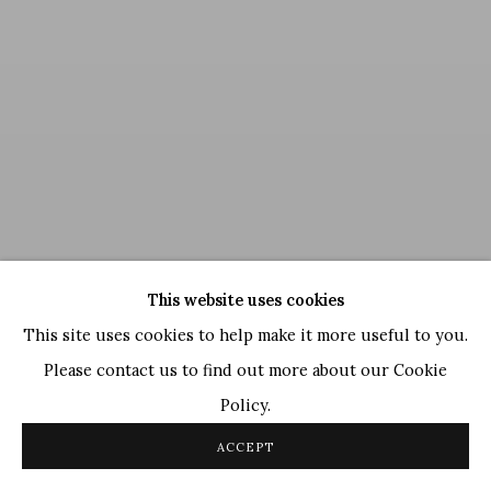
This website uses cookies
This site uses cookies to help make it more useful to you.
Please contact us to find out more about our Cookie
Policy.
GR Santosh
,
Untitled
, 1994
ACCEPT