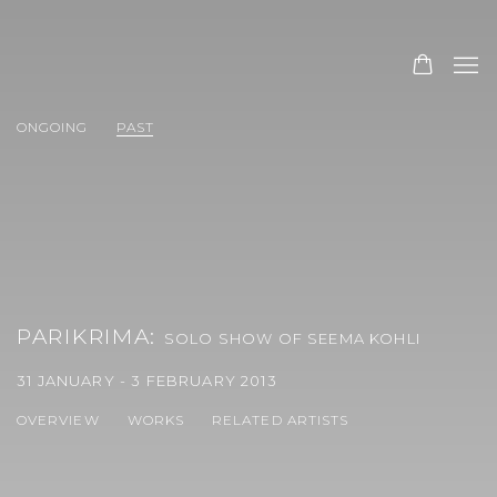
ONGOING
PAST
PARIKRIMA
:
SOLO SHOW OF SEEMA KOHLI
31 JANUARY - 3 FEBRUARY 2013
OVERVIEW
WORKS
RELATED ARTISTS