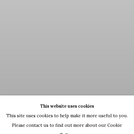
This website uses cookies
This site uses cookies to help make it more useful to you.
Please contact us to find out more about our Cookie