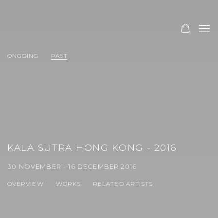
ONGOING
PAST
KALA SUTRA HONG KONG - 2016
30 NOVEMBER - 16 DECEMBER 2016
OVERVIEW
WORKS
RELATED ARTISTS