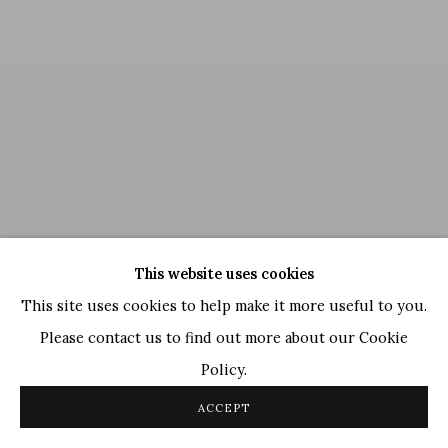
This website uses cookies
This site uses cookies to help make it more useful to you.
Please contact us to find out more about our Cookie
Policy.
GR Santosh
,
Untitled
, 1994
ACCEPT