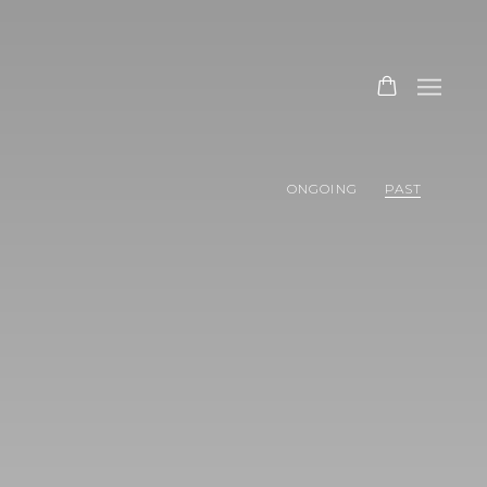
ONGOING
PAST