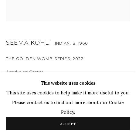
WHATSAPP
TOP ARTISTS
Paresh Maity
Jogesh Chowdhury
SEEMA KOHLI
Ganesh Pyne
INDIAN,
B. 1960
Seema Kohli
THE GOLDEN WOMB SERIES
,
2022
Ram Kumar
Acrylic on Canvas
24" x 24"
This website uses cookies
COPYRIGHT © 2026 SANCHIT ART
SITE BY ARTLOGIC
This site uses cookies to help make it more useful to you.
SOLD
Please contact us to find out more about our Cookie
Policy.
Exploring themes such as creation, nursing, leisure,
imagination, moods and the cyclical nature of life, the
ACCEPT
golden womb, which represents fertility, is encircled by