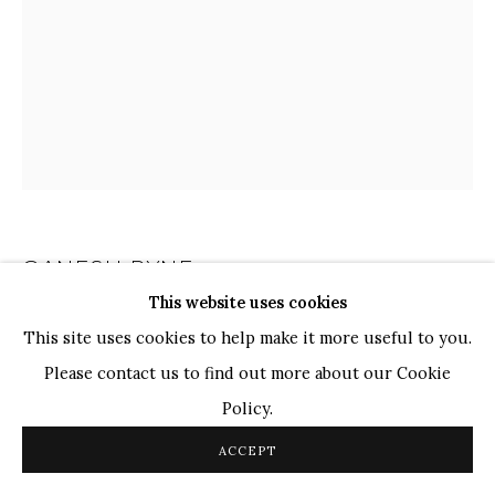
TOP ARTISTS
Paresh Maity
Jogesh Chowdhury
Ganesh Pyne
Seema Kohli
Ram Kumar
GANESH PYNE
INDIAN,
1937-2013
COPYRIGHT © 2026 SANCHIT ART
SITE BY ARTLOGIC
This website uses cookies
UNTITLED
This site uses cookies to help make it more useful to you.
Please contact us to find out more about our Cookie
Pen and Ink on Paper
Policy.
10 1/4 x 8 1/4 in.
26.2 x 21.1 cm
ACCEPT