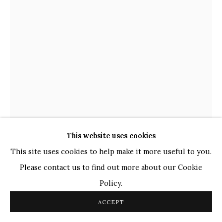
TOP ARTISTS
Paresh Maity
Jogesh Chowdhury
Ganesh Pyne
Seema Kohli
Ram Kumar
This website uses cookies
COPYRIGHT © 2026 SANCHIT ART
SITE BY ARTLOGIC
This site uses cookies to help make it more useful to you.
NANDAN PURKAYASTHA
Please contact us to find out more about our Cookie
INDIAN,
B. 1986
Policy.
UNTITLED - XXX (MONOCHROMES)
,
2023
ACCEPT
Pen on Paper