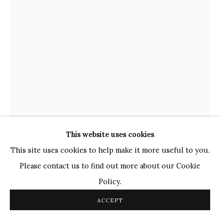
TOP ARTISTS
Paresh Maity
Jogesh Chowdhury
Ganesh Pyne
Seema Kohli
Ram Kumar
This website uses cookies
COPYRIGHT © 2026 SANCHIT ART
SITE BY ARTLOGIC
This site uses cookies to help make it more useful to you.
NANDAN PURKAYASTHA
INDIAN,
B. 1986
Please contact us to find out more about our Cookie
Policy.
UNTITLED - VIII (SCULPTURAL STORIES)
,
2023
ACCEPT
Marker on Paper