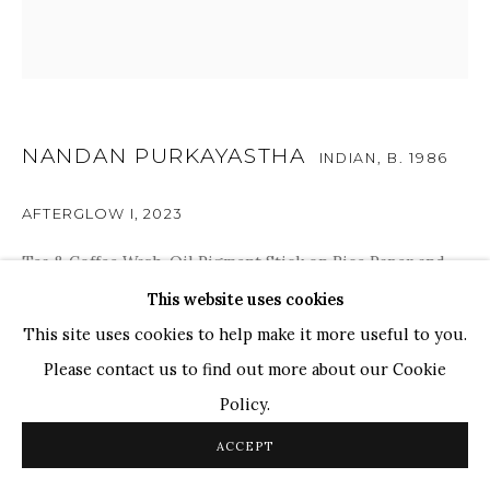
TOP ARTISTS
Paresh Maity
Jogesh Chowdhury
Ganesh Pyne
NANDAN PURKAYASTHA
INDIAN,
B. 1986
Seema Kohli
AFTERGLOW I
,
2023
Ram Kumar
Tea & Coffee Wash, Oil Pigment Stick on Rice Paper and
Coldpress Paper
This website uses cookies
COPYRIGHT © 2026 SANCHIT ART
SITE BY ARTLOGIC
44 x 44 in.
This site uses cookies to help make it more useful to you.
111.8 x 111.8 cm
Please contact us to find out more about our Cookie
Policy.
ENQUIRE
ACCEPT