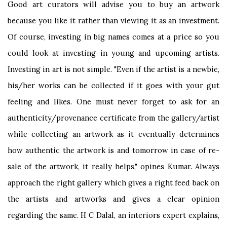
Good art curators will advise you to buy an artwork
because you like it rather than viewing it as an investment.
Of course, investing in big names comes at a price so you
could look at investing in young and upcoming artists.
Investing in art is not simple. "Even if the artist is a newbie,
his/her works can be collected if it goes with your gut
feeling and likes. One must never forget to ask for an
authenticity/provenance certificate from the gallery/artist
while collecting an artwork as it eventually determines
how authentic the artwork is and tomorrow in case of re-
sale of the artwork, it really helps," opines Kumar. Always
approach the right gallery which gives a right feed back on
the artists and artworks and gives a clear opinion
regarding the same. H C Dalal, an interiors expert explains,