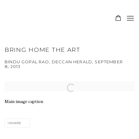
BRING HOME THE ART
BINDU GOPAL RAO, DECCAN HERALD, SEPTEMBER
8, 2013
Open a larger version of the following image in a popup:
Main image caption
SHARE