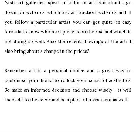
"visit art galleries, speak to a lot of art consultants, go
down on websites which are art auction websites and if
you follow a particular artist you can get quite an easy
formula to know which art piece is on the rise and which is
not doing so well. Also the recent showings of the artist
also bring about a change in the prices."
Remember art is a personal choice and a great way to
customise your home to reflect your sense of aesthetics.
So make an informed decision and choose wisely - it will
then add to the décor and be a piece of investment as well.