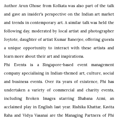
Author Arun Ghose from Kolkata was also part of the talk
and gave an insider's perspective on the Indian art market
and trends in contemporary art. A similar talk was held the
following day, moderated by local artist and photographer
Joytote, daughter of artist Kumar Banerjee, offering guests
a unique opportunity to interact with these artists and
learn more about their art and inspirations.
Phi Events is a Singapore-based event management
company specialising in Indian-themed art, culture, social
and business events. Over its years of existence, Phi has
undertaken a variety of commercial and charity events,
including Broken Images starring Shabana Azmi, an
acclaimed play in English last year. Rishika Khattar, Kavita
Raha and Vidya Vasanai are the Managing Partners of Phi