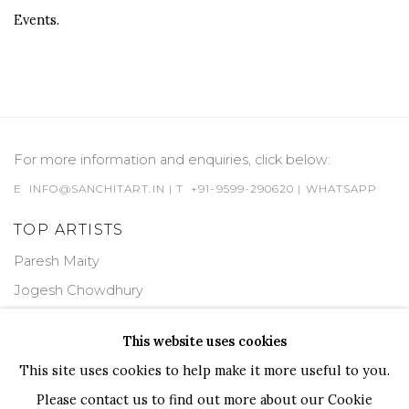
Events.
For more information and enquiries, click below:
E
INFO@SANCHITART.IN
| T
+91-9599-290620
|
WHATSAPP
TOP ARTISTS
Paresh Maity
Jogesh Chowdhury
Ganesh Pyne
This website uses cookies
Seema Kohli
This site uses cookies to help make it more useful to you.
Ram Kumar
Please contact us to find out more about our Cookie