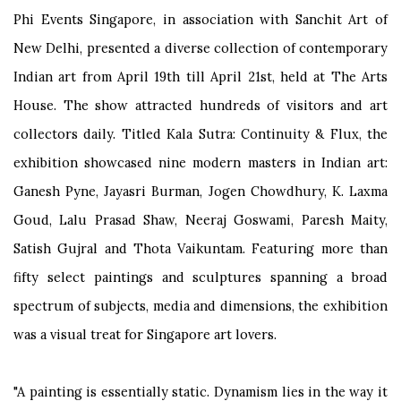
Phi Events Singapore, in association with Sanchit Art of
New Delhi, presented a diverse collection of contemporary
Indian art from April 19th till April 21st, held at The Arts
House. The show attracted hundreds of visitors and art
collectors daily. Titled Kala Sutra: Continuity & Flux, the
exhibition showcased nine modern masters in Indian art:
Ganesh Pyne, Jayasri Burman, Jogen Chowdhury, K. Laxma
Goud, Lalu Prasad Shaw, Neeraj Goswami, Paresh Maity,
Satish Gujral and Thota Vaikuntam. Featuring more than
fifty select paintings and sculptures spanning a broad
spectrum of subjects, media and dimensions, the exhibition
was a visual treat for Singapore art lovers.
"A painting is essentially static. Dynamism lies in the way it