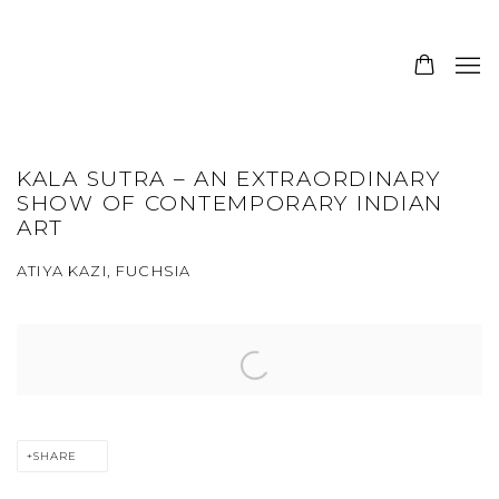
KALA SUTRA – AN EXTRAORDINARY
SHOW OF CONTEMPORARY INDIAN
ART
ATIYA KAZI, FUCHSIA
Open a larger version of the following image in a popup:
SHARE