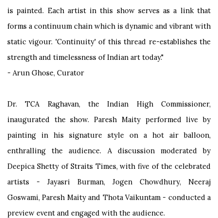
is painted. Each artist in this show serves as a link that
forms a continuum chain which is dynamic and vibrant with
static vigour. 'Continuity' of this thread re-establishes the
strength and timelessness of Indian art today."
- Arun Ghose, Curator
Dr. TCA Raghavan, the Indian High Commissioner,
inaugurated the show. Paresh Maity performed live by
painting in his signature style on a hot air balloon,
enthralling the audience. A discussion moderated by
Deepica Shetty of Straits Times, with five of the celebrated
artists - Jayasri Burman, Jogen Chowdhury, Neeraj
Goswami, Paresh Maity and Thota Vaikuntam - conducted a
preview event and engaged with the audience.