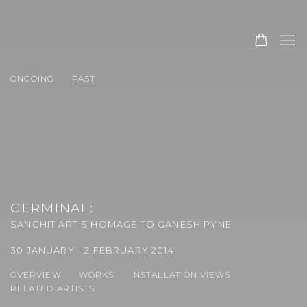
ONGOING
PAST
GERMINAL
:
SANCHIT ART'S HOMAGE TO GANESH PYNE
30 JANUARY - 2 FEBRUARY 2014
OVERVIEW
WORKS
INSTALLATION VIEWS
RELATED ARTISTS