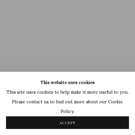
This website uses cookies
This site uses cookies to help make it more useful to you.
Please contact us to find out more about our Cookie
Policy.
Ganesh Pyne
,
Untitled
ACCEPT