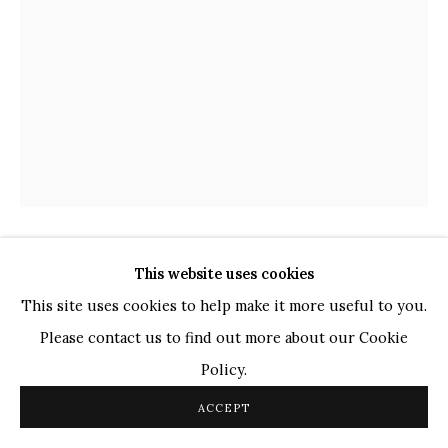
TOP ARTISTS
Paresh Maity
Jogesh Chowdhury
Ganesh Pyne
Seema Kohli
Ram Kumar
COPYRIGHT © 2026 SANCHIT ART
SITE BY ARTLOGIC
This website uses cookies
GANESH PYNE
INDIAN,
1937-2013
This site uses cookies to help make it more useful to you.
UNTITLED
,
2000
Please contact us to find out more about our Cookie
Policy.
Crayon on Paper
11.6" x 8.6"
ACCEPT