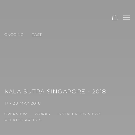
ONGOING
PAST
KALA SUTRA SINGAPORE - 2018
17 - 20 MAY 2018
OVERVIEW
WORKS
INSTALLATION VIEWS
RELATED ARTISTS