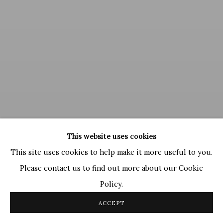
This website uses cookies
This site uses cookies to help make it more useful to you.
Please contact us to find out more about our Cookie
Policy.
Satish Gujral
,
Untitled
, 2013
ACCEPT