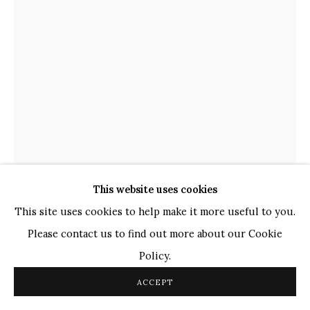
TOP ARTISTS
Paresh Maity
Jogesh Chowdhury
Ganesh Pyne
Seema Kohli
Ram Kumar
COPYRIGHT © 2026 SANCHIT ART
SITE BY ARTLOGIC
This website uses cookies
This site uses cookies to help make it more useful to you.
THOTA VAIKUNTAM
Please contact us to find out more about our Cookie
INDIAN,
B. 1942
Policy.
UNTITLED
,
2016
ACCEPT
Acrylic on Canvas