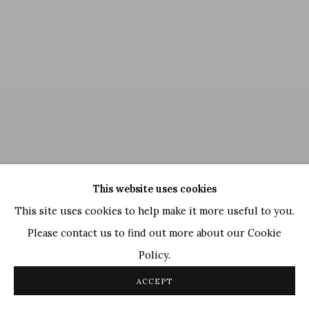
This website uses cookies
This site uses cookies to help make it more useful to you.
Please contact us to find out more about our Cookie
Policy.
Satish Gujral
,
Untitled
, 2013
ACCEPT