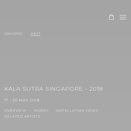
ONGOING
PAST
KALA SUTRA SINGAPORE - 2018
17 - 20 MAY 2018
OVERVIEW
WORKS
INSTALLATION VIEWS
RELATED ARTISTS