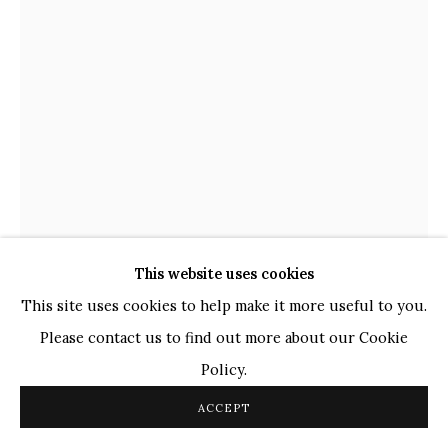
TOP ARTISTS
Paresh Maity
Jogesh Chowdhury
Ganesh Pyne
Seema Kohli
Ram Kumar
COPYRIGHT © 2026 SANCHIT ART
SITE BY ARTLOGIC
This website uses cookies
This site uses cookies to help make it more useful to you.
Please contact us to find out more about our Cookie
LALU PRASAD SHAW
INDIAN,
B. 1937
Policy.
UNTITLED
,
2014
ACCEPT
Tempera