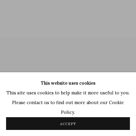
This website uses cookies
This site uses cookies to help make it more useful to you.
Please contact us to find out more about our Cookie
Policy.
Thota Vaikuntam
,
Untitled
, 2010
ACCEPT