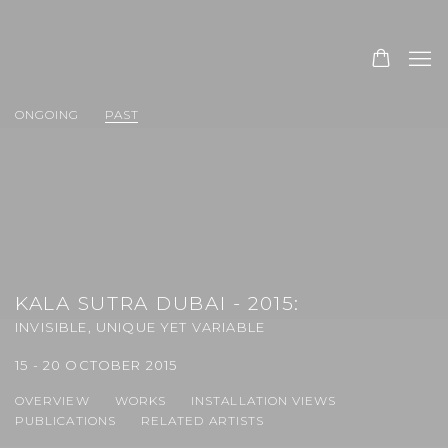
ONGOING
PAST
KALA SUTRA DUBAI - 2015
:
INVISIBLE, UNIQUE YET VARIABLE
15 - 20 OCTOBER 2015
OVERVIEW
WORKS
INSTALLATION VIEWS
PUBLICATIONS
RELATED ARTISTS