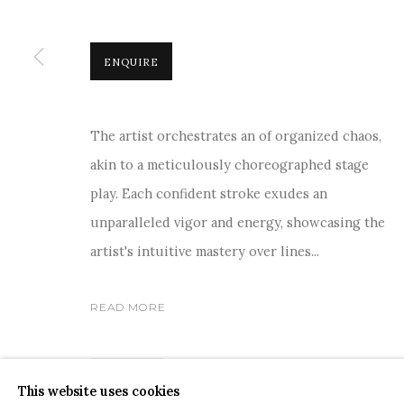
ENQUIRE
The artist orchestrates an of organized chaos,
COPYRIGHT © 2026 SANCHIT ART
SITE BY ARTLOGIC
akin to a meticulously choreographed stage
play. Each confident stroke exudes an
unparalleled vigor and energy, showcasing the
artist's intuitive mastery over lines...
READ MORE
SHARE
This website uses cookies