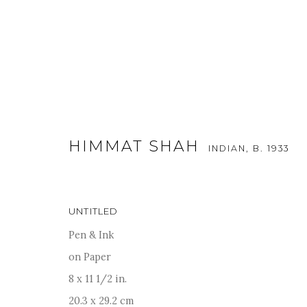
HIMMAT SHAH
INDIAN,
B. 1933
ARTWORKS
UNTITLED
Pen & Ink
on Paper
For more information and enquiries, click below:
8 x 11 1/2 in.
E
INFO@SANCHITART.IN
| T
+91-9599-290620
|
WHATSA
20.3 x 29.2 cm