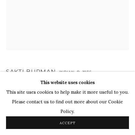
TOP ARTISTS
Paresh Maity
Jogesh Chowdhury
Ganesh Pyne
Seema Kohli
Ram Kumar
SAKTI BURMAN
INDIAN,
B. 1935
COPYRIGHT © 2026 SANCHIT ART
SITE BY ARTLOGIC
This website uses cookies
UNTITLED
,
2014
This site uses cookies to help make it more useful to you.
Pastel on Canvas
Please contact us to find out more about our Cookie
14.3" x 12.1"
Policy.
ACCEPT
Shakti Burman's art harmoniously merges European and