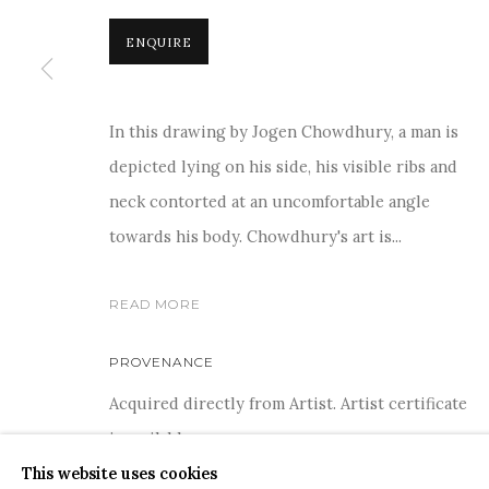
ENQUIRE
For more information and enquiries, click below:
E
INFO@SANCHITART.IN
| T
+91-9599-290620
|
WHATSA
In this drawing by Jogen Chowdhury, a man is
depicted lying on his side, his visible ribs and
neck contorted at an uncomfortable angle
towards his body. Chowdhury's art is...
READ MORE
COPYRIGHT © 2026 SANCHIT ART
SITE BY ARTLOGIC
PROVENANCE
Acquired directly from Artist. Artist certificate
is available
This website uses cookies