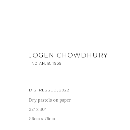
JOGEN CHOWDHURY
INDIAN,
B. 1939
JOGEN CHOWDHURY
INDIAN,
B. 193
DISTRESSED
,
2022
OVERVIEW
ENQUIRE
WORKS
PUBLICATIONS
Dry pastels on paper
22" x 30"
56cm x 76cm