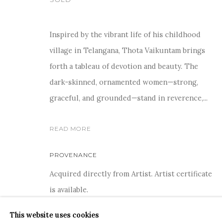
Inspired by the vibrant life of his childhood
village in Telangana, Thota Vaikuntam brings
forth a tableau of devotion and beauty. The
COPYRIGHT © 2026 SANCHIT ART
SITE BY ARTLOGIC
dark-skinned, ornamented women—strong,
graceful, and grounded—stand in reverence,...
READ MORE
PROVENANCE
Acquired directly from Artist. Artist certificate
is available.
This website uses cookies