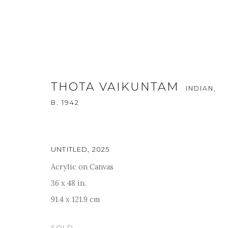
THOTA VAIKUNTAM
INDIAN,
B. 1942
ARTWORKS
UNTITLED
,
2025
Acrylic on Canvas
36 x 48 in.
For more information and enquiries, click below:
91.4 x 121.9 cm
E
INFO@SANCHITART.IN
| T
+91-9599-290620
|
WHATSA
SOLD