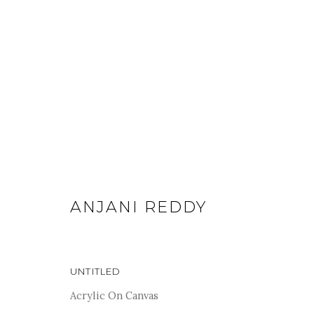
ARTWORKS
ANJANI REDDY
For more information and enquiries, click below:
UNTITLED
E
INFO@SANCHITART.IN
| T
+91-9599-290620
|
WHATSA
Acrylic On Canvas