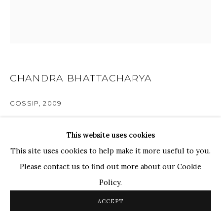
Ganesh Pyne
Seema Kohli
Ram Kumar
COPYRIGHT © 2026 SANCHIT ART
SITE BY ARTLOGIC
CHANDRA BHATTACHARYA
GOSSIP
,
2009
Pen, Ink & Watercolour on Paper
This website uses cookies
7.4" x 7"
This site uses cookies to help make it more useful to you.
Please contact us to find out more about our Cookie
ENQUIRE
Policy.
ACCEPT
PROVENANCE