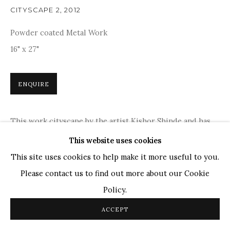
Ganesh Pyne
CITYSCAPE 2
,
2012
Seema Kohli
Powder coated Metal Work
Ram Kumar
16" x 27"
COPYRIGHT © 2026 SANCHIT ART
SITE BY ARTLOGIC
ENQUIRE
This work cityscape by the artist Kishor Shinde and has
been done in an unconventional manner. The artist has
This website uses cookies
tried to make the lines come alive by introducing metal
This site uses cookies to help make it more useful to you.
as...
Please contact us to find out more about our Cookie
Policy.
READ MORE
ACCEPT